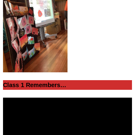
Class 1 Remembers…