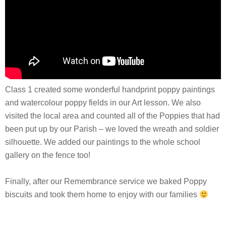
Class 1 created some wonderful handprint poppy paintings
and watercolour poppy fields in our Art lesson. We also
visited the local area and counted all of the Poppies that had
been put up by our Parish – we loved the wreath and soldier
silhouette. We added our paintings to the whole school
gallery on the fence too!
Finally, after our Remembrance service we baked Poppy
biscuits and took them home to enjoy with our families