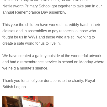
Nettlesworth Primary School got together to take part in our
annual Remembrance Day assembly.
This year the children have worked incredibly hard in their
classes and in assemblies to pay respects to those who
fought for us in WW1 and those who are still working to
create a safe world for us to live in.
We have created a gallery outside of the wonderful artwork
and had a remembrance service in school on Monday where
we held a minute’s silence.
Thank you for all of your donations to the charity; Royal
British Legion.