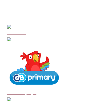
Curriculum
School Policies
DB Primary login
We are a Rights Respecting school