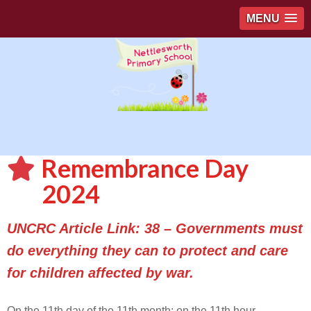
MENU
Remembrance Day
2024
UNCRC Article Link: 38 – Governments must
do everything they can to protect and care
for children affected by war.
On the 11th day of the 11th month; on the 11th hour