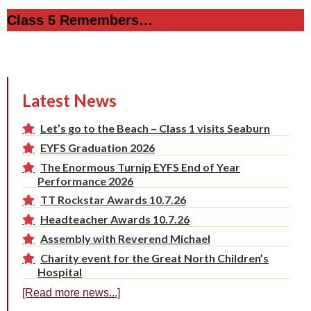
Class 5 Remembers…
Latest News
Let’s go to the Beach – Class 1 visits Seaburn
EYFS Graduation 2026
The Enormous Turnip EYFS End of Year
Performance 2026
TT Rockstar Awards 10.7.26
Headteacher Awards 10.7.26
Assembly with Reverend Michael
Charity event for the Great North Children’s
Hospital
[Read more news...]