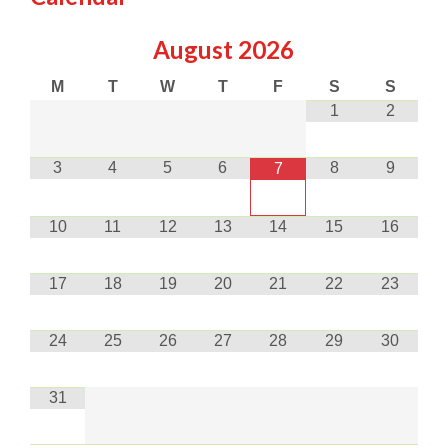
August
2026
M
T
W
T
F
S
S
1
2
3
4
5
6
8
9
7
10
11
12
13
14
15
16
17
18
19
20
21
22
23
24
25
26
27
28
29
30
31