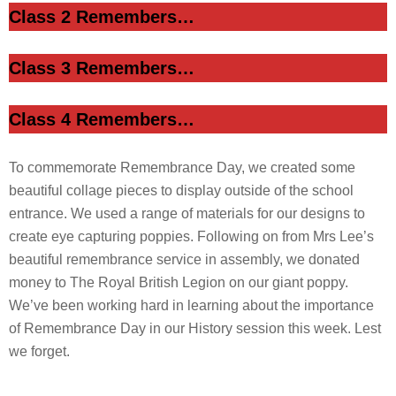
Class 2 Remembers…
Class 3 Remembers…
Class 4 Remembers…
To commemorate Remembrance Day, we created some
beautiful collage pieces to display outside of the school
entrance. We used a range of materials for our designs to
create eye capturing poppies. Following on from Mrs Lee’s
beautiful remembrance service in assembly, we donated
money to The Royal British Legion on our giant poppy.
We’ve been working hard in learning about the importance
of Remembrance Day in our History session this week. Lest
we forget.