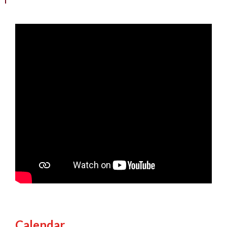
Calendar