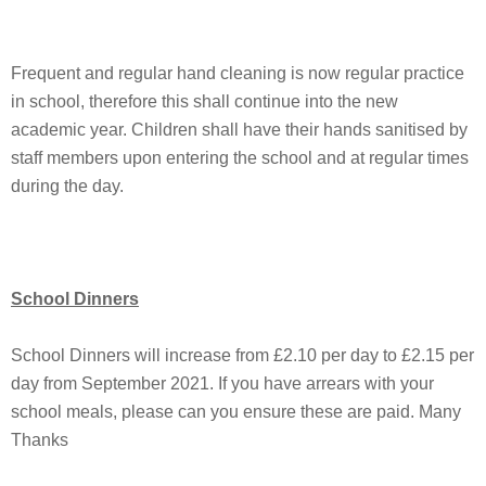
Frequent and regular hand cleaning is now regular practice
in school, therefore this shall continue into the new
academic year. Children shall have their hands sanitised by
staff members upon entering the school and at regular times
during the day.
School Dinners
School Dinners will increase from £2.10 per day to £2.15 per
day from September 2021. If you have arrears with your
school meals, please can you ensure these are paid. Many
Thanks