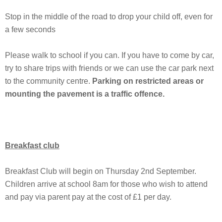
Stop in the middle of the road to drop your child off, even for
a few seconds
Please walk to school if you can. If you have to come by car,
try to share trips with friends or we can use the car park next
to the community centre.
Parking on restricted areas or
mounting the pavement is a traffic offence.
Breakfast club
Breakfast Club will begin on Thursday 2nd September.
Children arrive at school 8am for those who wish to attend
and pay via parent pay at the cost of £1 per day.