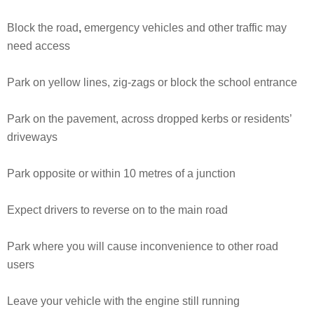
Block the road
,
emergency vehicles and other traffic may
need access
Park on yellow lines, zig-zags or block the school entrance
Park on the pavement, across dropped kerbs or residents’
driveways
Park opposite or within 10 metres of a junction
Expect drivers to reverse on to the main road
Park where you will cause inconvenience to other road
users
Leave your vehicle with the engine still running