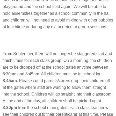
playground and the school field again. We will be able to
hold assemblies together as a school community in the hall
and children will not need to avoid mixing with other bubbles
at lunchtime or during any extracurricular group sessions.
From September, there will no longer be staggered start and
finish times for each class group. On a morning, the children
are to be dropped off at the school gates anytime between
8:30am and 8:45am. All children must be in school for
8:45am
. Please could parents/carers drop their children off
at the gates where staff are waiting to allow them straight
into the school. Children will go straight into their classroom.
At the end of the day, all children shall be picked up at
3:30pm
from the school main gates. Each class teacher will
see their children out to their parent/carer at this time. Please