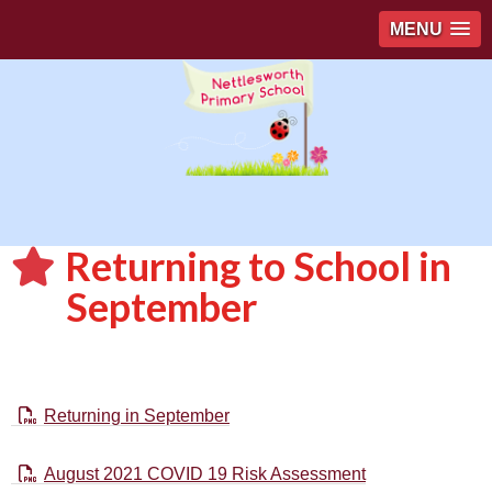
MENU
Returning to School in
September
Returning in September
August 2021 COVID 19 Risk Assessment