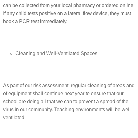
can be collected from your local pharmacy or ordered online.
If any child tests positive on a lateral flow device, they must
book a PCR test immediately.
Cleaning and Well-Ventilated Spaces
As part of our risk assessment, regular cleaning of areas and
of equipment shall continue next year to ensure that our
school are doing all that we can to prevent a spread of the
virus in our community. Teaching environments will be well
ventilated.