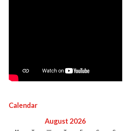
Calendar
August
2026