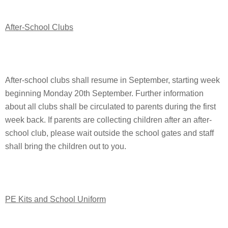
After-School Clubs
After-school clubs shall resume in September, starting week
beginning Monday 20th September. Further information
about all clubs shall be circulated to parents during the first
week back. If parents are collecting children after an after-
school club, please wait outside the school gates and staff
shall bring the children out to you.
PE Kits and School Uniform