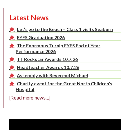
Latest News
Let’s go to the Beach – Class 1 visits Seaburn
EYFS Graduation 2026
The Enormous Turnip EYFS End of Year
Performance 2026
TT Rockstar Awards 10.7.26
Headteacher Awards 10.7.26
Assembly with Reverend Michael
Charity event for the Great North Children’s
Hospital
[Read more news...]