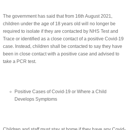
The government has said that from 16th August 2021,
children under the age of 18 years old will no longer be
required to isolate if they are contacted by NHS Test and
Trace or identified as a close contact of a positive Covid-19
case. Instead, children shall be contacted to say they have
been in close contact with a positive case and advised to
take a PCR test.
Positive Cases of Covid-19 or Where a Child
Develops Symptoms
Children and staff must stay at home if they have any Covid-