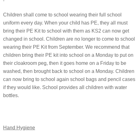
Children shall come to school wearing their full school
uniform every day. When your child has PE, they all must
bring their PE Kit to school with them as KS2 can now get
changed in school. Children are no longer to come to school
wearing their PE Kit from September. We recommend that
children bring their PE kit into school on a Monday to put on
their cloakroom peg, then it goes home on a Friday to be
washed, then brought back to school on a Monday. Children
can now bring to school again school bags and pencil cases
if they would like. School provides all children with water
bottles.
Hand Hygiene