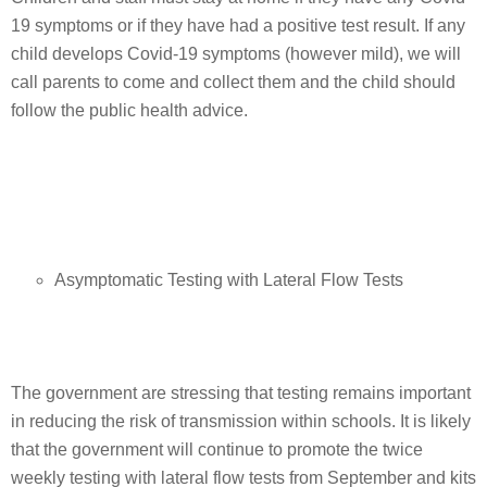
19 symptoms or if they have had a positive test result. If any
child develops Covid-19 symptoms (however mild), we will
call parents to come and collect them and the child should
follow the public health advice.
Asymptomatic Testing with Lateral Flow Tests
The government are stressing that testing remains important
in reducing the risk of transmission within schools. It is likely
that the government will continue to promote the twice
weekly testing with lateral flow tests from September and kits