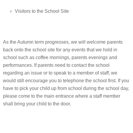
Visitors to the School Site
As the Autumn term progresses, we will welcome parents
back onto the school site for any events that we hold in
school such as coffee mornings, parents evenings and
performances. If parents need to contact the school
regarding an issue or to speak to a member of staff, we
would still encourage you to telephone the school first. If you
have to pick your child up from school during the school day,
please come to the main entrance where a staff member
shall bring your child to the door.