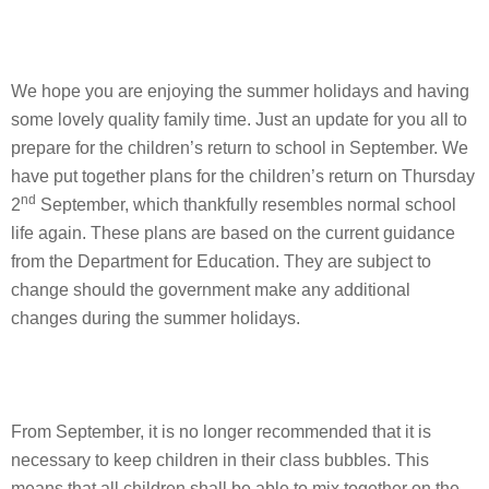
We hope you are enjoying the summer holidays and having
some lovely quality family time. Just an update for you all to
prepare for the children’s return to school in September. We
have put together plans for the children’s return on Thursday
nd
2
September, which thankfully resembles normal school
life again. These plans are based on the current guidance
from the Department for Education. They are subject to
change should the government make any additional
changes during the summer holidays.
From September, it is no longer recommended that it is
necessary to keep children in their class bubbles. This
means that all children shall be able to mix together on the