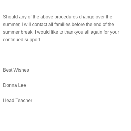
Should any of the above procedures change over the
summer, I will contact all families before the end of the
summer break. I would like to thankyou all again for your
continued support.
Best Wishes
Donna Lee
Head Teacher