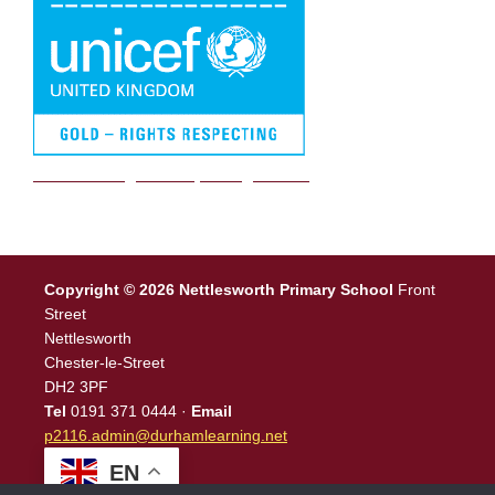
We are a Rights Respecting school
Copyright © 2026 Nettlesworth Primary School
Front
Street
Nettlesworth
Chester-le-Street
DH2 3PF
Tel
0191 371 0444 ·
Email
p2116.admin@durhamlearning.net
EN