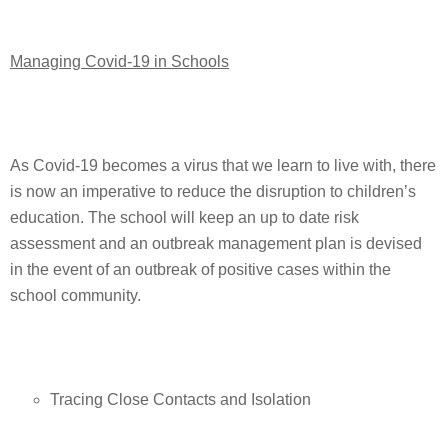
Managing Covid-19 in Schools
As Covid-19 becomes a virus that we learn to live with, there
is now an imperative to reduce the disruption to children’s
education. The school will keep an up to date risk
assessment and an outbreak management plan is devised
in the event of an outbreak of positive cases within the
school community.
Tracing Close Contacts and Isolation