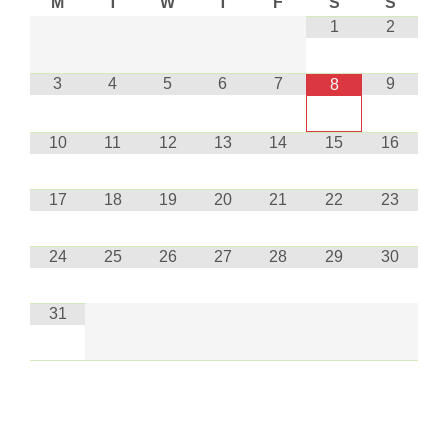
M
T
W
T
F
S
S
1
2
3
4
5
6
7
9
8
10
11
12
13
14
15
16
17
18
19
20
21
22
23
24
25
26
27
28
29
30
31