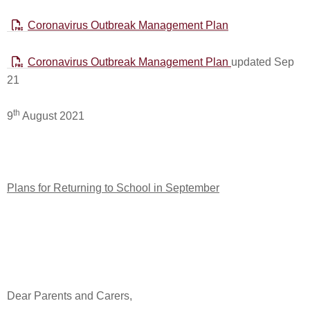
Coronavirus Outbreak Management Plan
Coronavirus Outbreak Management Plan
updated Sep
21
th
9
August 2021
Plans for Returning to School in September
Dear Parents and Carers,