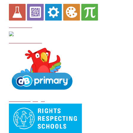
Curriculum
School Policies
DB Primary login