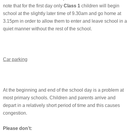
note that for the first day only
Class 1
children will begin
school at the slightly later time of 9.30am and go home at
3.15pm in order to allow them to enter and leave school in a
quiet manner without the rest of the school.
Car parking
At the beginning and end of the school day is a problem at
most primary schools. Children and parents arrive and
depart in a relatively short period of time and this causes
congestion.
Please don’t: