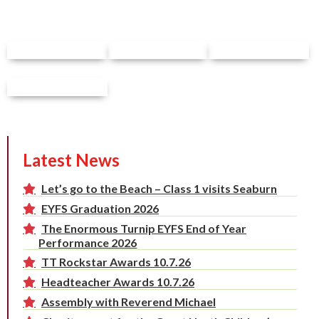
Latest News
Let’s go to the Beach – Class 1 visits Seaburn
EYFS Graduation 2026
The Enormous Turnip EYFS End of Year
Performance 2026
TT Rockstar Awards 10.7.26
Headteacher Awards 10.7.26
Assembly with Reverend Michael