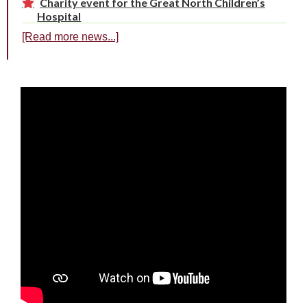
Charity event for the Great North Children’s
Hospital
[Read more news...]