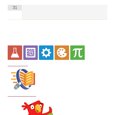
31
Curriculum
School Policies