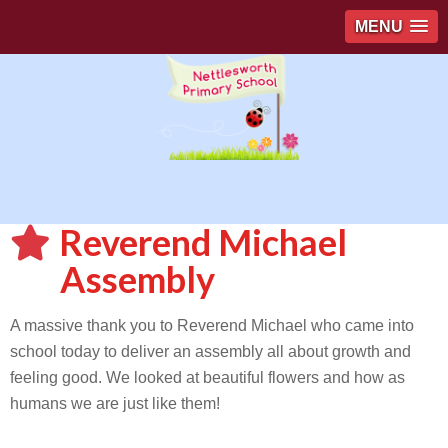
MENU
Reverend Michael
Assembly
A massive thank you to Reverend Michael who came into
school today to deliver an assembly all about growth and
feeling good. We looked at beautiful flowers and how as
humans we are just like them!