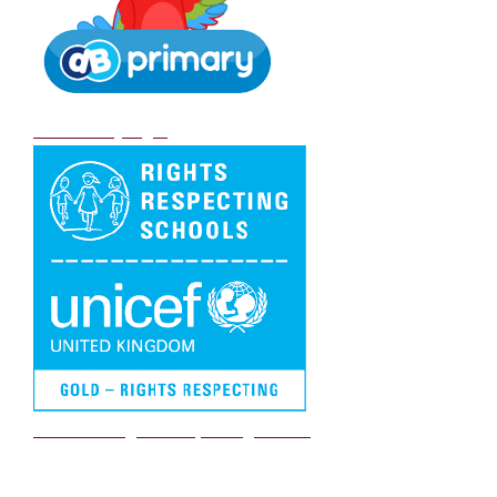
DB Primary login
We are a Rights Respecting school