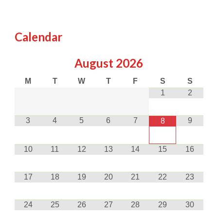
Calendar
August
2026
M
T
W
T
F
S
S
1
2
3
4
5
6
7
9
8
10
11
12
13
14
15
16
17
18
19
20
21
22
23
24
25
26
27
28
29
30