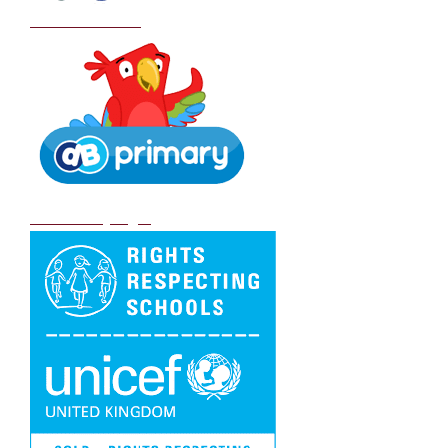
School Policies
DB Primary login