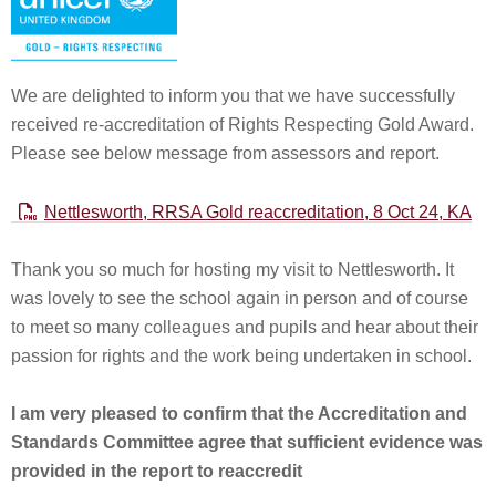
We are delighted to inform you that we have successfully
received re-accreditation of Rights Respecting Gold Award.
Please see below message from assessors and report.
Nettlesworth, RRSA Gold reaccreditation, 8 Oct 24, KA
Thank you so much for hosting my visit to Nettlesworth. It
was lovely to see the school again in person and of course
to meet so many colleagues and pupils and hear about their
passion for rights and the work being undertaken in school.
I am very pleased to confirm that the Accreditation and
Standards Committee agree that sufficient evidence was
provided in the report to reaccredit