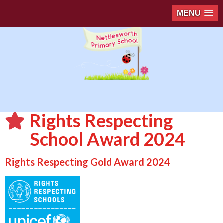
MENU
Rights Respecting
School Award 2024
Rights Respecting Gold Award 2024