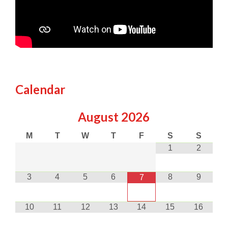
Calendar
August
2026
M
T
W
T
F
S
S
1
2
3
4
5
6
8
9
7
10
11
12
13
14
15
16