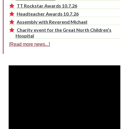
TT Rockstar Awards 10.7.26
Headteacher Awards 10.7.26
Assembly with Reverend Michael
Charity event for the Great North Children’s
Hospital
[Read more news...]