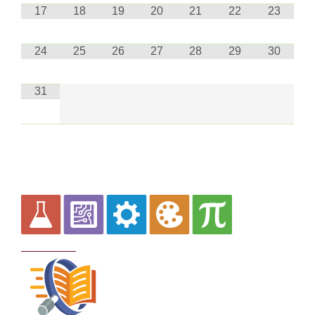
17
18
19
20
21
22
23
24
25
26
27
28
29
30
31
Curriculum