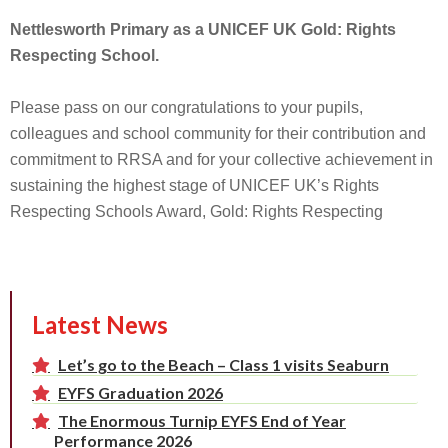
Nettlesworth Primary as a UNICEF UK Gold: Rights
Respecting School.
Please pass on our congratulations to your pupils,
colleagues and school community for their contribution and
commitment to RRSA and for your collective achievement in
sustaining the highest stage of UNICEF UK’s Rights
Respecting Schools Award, Gold: Rights Respecting
Latest News
Let’s go to the Beach – Class 1 visits Seaburn
EYFS Graduation 2026
The Enormous Turnip EYFS End of Year
Performance 2026