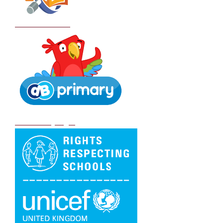
School Policies
DB Primary login