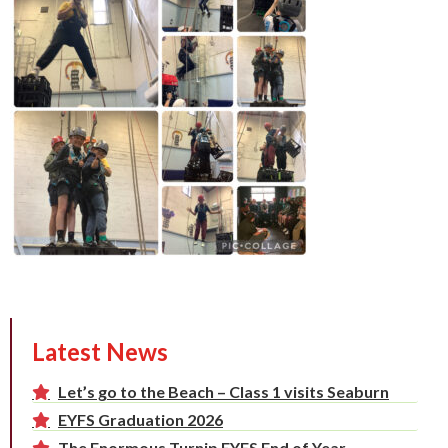
Latest News
Let’s go to the Beach – Class 1 visits Seaburn
EYFS Graduation 2026
The Enormous Turnip EYFS End of Year