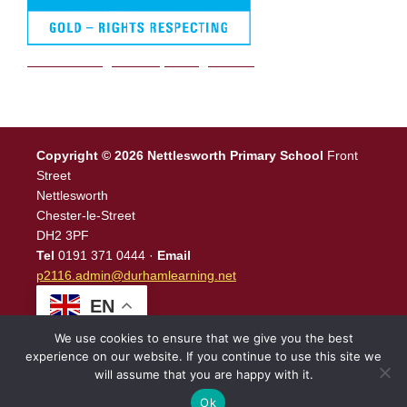
We are a Rights Respecting school
Copyright © 2026 Nettlesworth Primary School
Front
Street
Nettlesworth
Chester-le-Street
DH2 3PF
Tel
0191 371 0444 ·
Email
p2116.admin@durhamlearning.net
EN
We use cookies to ensure that we give you the best
experience on our website. If you continue to use this site we
will assume that you are happy with it.
Legal Information
|
Website Login
Powered by
North East
Schools
.
Ok