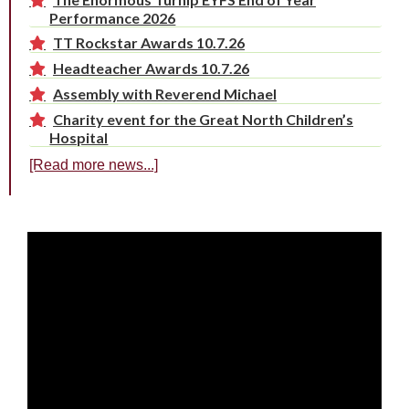
Performance 2026
TT Rockstar Awards 10.7.26
Headteacher Awards 10.7.26
Assembly with Reverend Michael
Charity event for the Great North Children’s
Hospital
[Read more news...]