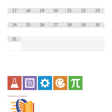
17
18
19
20
21
22
23
24
25
26
27
28
29
30
31
Curriculum