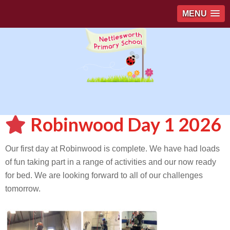
MENU
Robinwood Day 1 2026
Our first day at Robinwood is complete. We have had loads
of fun taking part in a range of activities and our now ready
for bed. We are looking forward to all of our challenges
tomorrow.