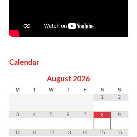
Calendar
August
2026
M
T
W
T
F
S
S
1
2
3
4
5
6
7
9
8
10
11
12
13
14
15
16