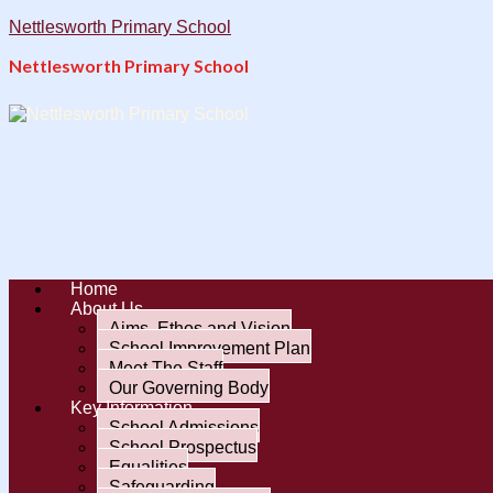
Nettlesworth Primary School
Nettlesworth Primary School
Home
About Us
Aims, Ethos and Vision
School Improvement Plan
Meet The Staff
Our Governing Body
Key Information
School Admissions
School Prospectus
Equalities
Safeguarding