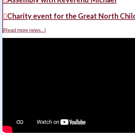
Charity event for the Great North Chil
[Read more news...]