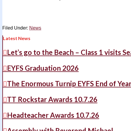
Filed Under:
News
Latest News
Let’s go to the Beach – Class 1 visits S
EYFS Graduation 2026
The Enormous Turnip EYFS End of Yea
TT Rockstar Awards 10.7.26
Headteacher Awards 10.7.26
Assembly with Reverend Michael