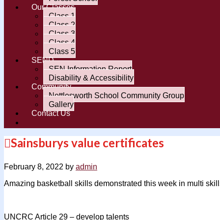
Our Classes
Class 1
Class 2
Class 3
Class 4
Class 5
SEND
SEN Information Report
Disability & Accessibility
Community
Nettlesworth School Community Group
Gallery
Contact Us
Sainsburys value certificates
February 8, 2022
by
admin
Amazing basketball skills demonstrated this week in multi skill
UNCRC Article 29 – develop talents