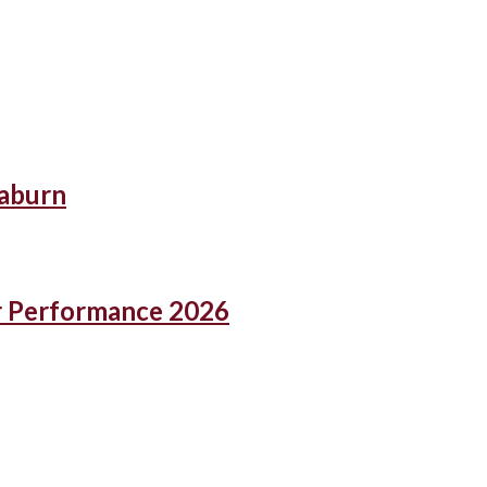
eaburn
r Performance 2026