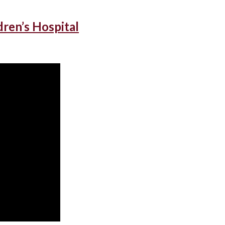
dren’s Hospital