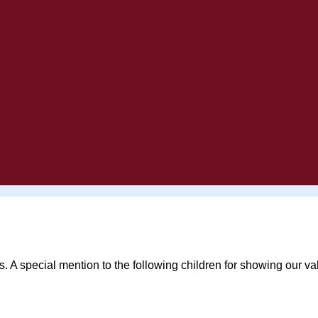
s. A special mention to the following children for showing our v