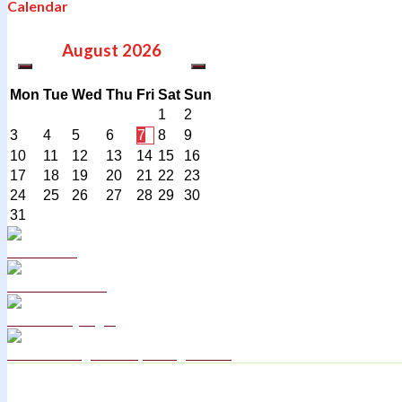
Calendar
August
2026
Mon
Tue
Wed
Thu
Fri
Sat
Sun
1
2
3
4
5
6
7
8
9
10
11
12
13
14
15
16
17
18
19
20
21
22
23
24
25
26
27
28
29
30
31
Curriculum
School Policies
DB Primary login
We are a Rights Respecting school