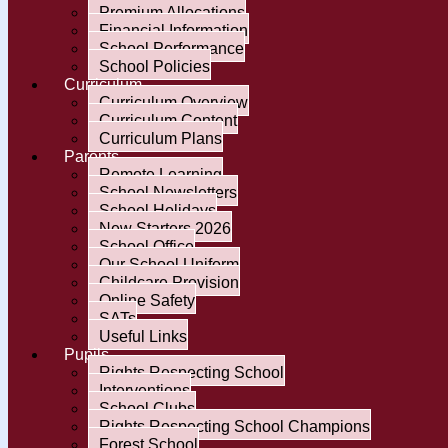
Premium Allocations
Financial Information
School Performance
School Policies
Curriculum
Curriculum Overview
Curriculum Content
Curriculum Plans
Parents
Remote Learning
School Newsletters
School Holidays
New Starters 2026
School Office
Our School Uniform
Childcare Provision
Online Safety
SATs
Useful Links
Pupils
Rights Respecting School
Interventions
School Clubs
Rights Respecting School Champions
Forest School