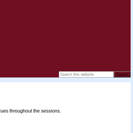
alues throughout the sessions.