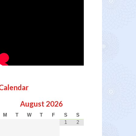
Calendar
August
2026
M
T
W
T
F
S
S
1
2