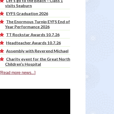
Let’s go to the Beach – Class 1
visits Seaburn
EYFS Graduation 2026
The Enormous Turnip EYFS End of
Year Performance 2026
TT Rockstar Awards 10.7.26
Headteacher Awards 10.7.26
Assembly with Reverend Michael
Charity event for the Great North
Children’s Hospital
[Read more news...]