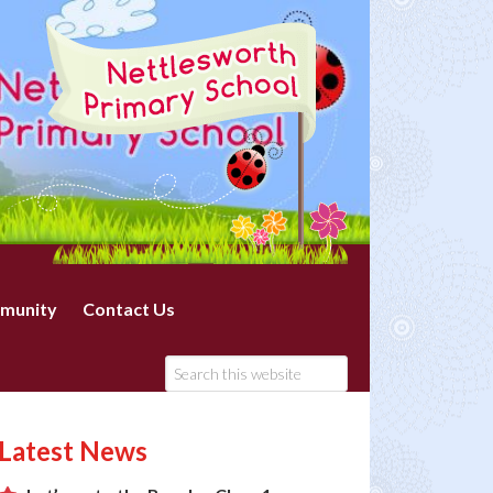
munity
Contact Us
Latest News