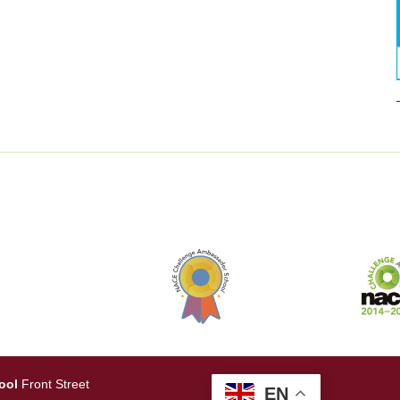
ool
Front Street
EN