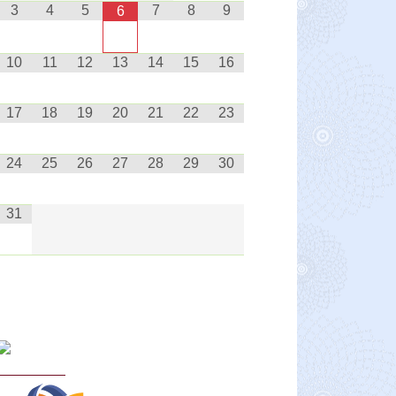
3
4
5
7
8
9
6
10
11
12
13
14
15
16
17
18
19
20
21
22
23
24
25
26
27
28
29
30
31
Curriculum