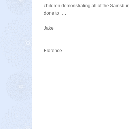
children demonstrating all of the Sainsbu
done to ….
Jake
Florence