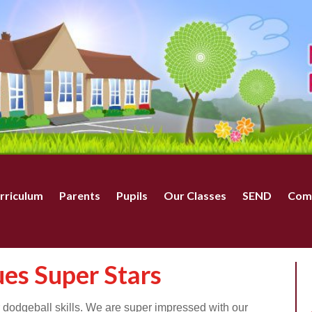
rriculum
Parents
Pupils
Our Classes
SEND
Com
ues Super Stars
r dodgeball skills. We are super impressed with our