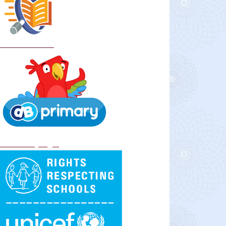
School Policies
DB Primary login