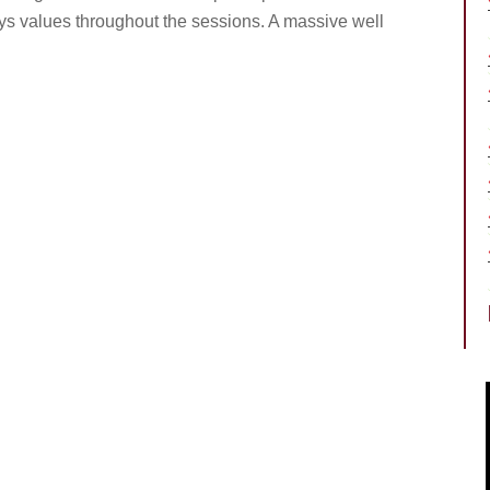
rys values throughout the sessions. A massive well