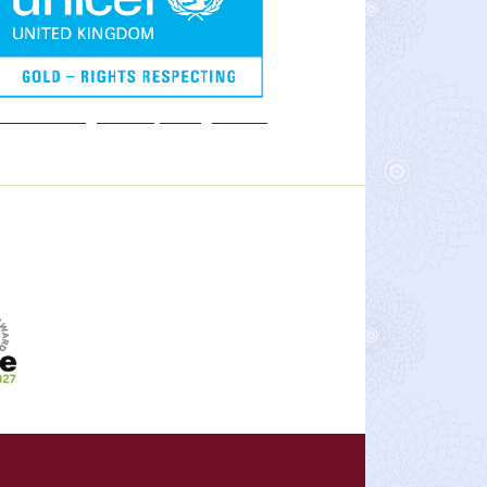
We are a Rights Respecting school