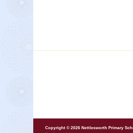
Copyright © 2026 Nettlesworth Primary Sch