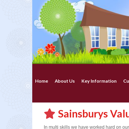
Home
About Us
Key Information
Cu
Sainsburys Val
In multi skills we have worked hard on ou