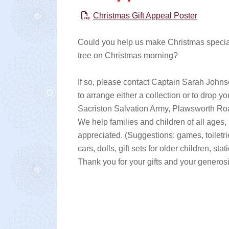
Christmas Gift Appeal Poster
Could you help us make Christmas special 
tree on Christmas morning?
If so, please contact Captain Sarah Joh
to arrange either a collection or to drop y
Sacriston Salvation Army, Plawsworth R
We help families and children of all ages,
appreciated. (Suggestions: games, toiletries
cars, dolls, gift sets for older children, stat
Thank you for your gifts and your generosi