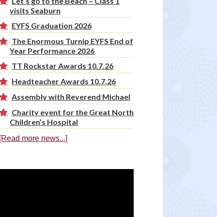
Let’s go to the Beach – Class 1
visits Seaburn
EYFS Graduation 2026
The Enormous Turnip EYFS End of
Year Performance 2026
TT Rockstar Awards 10.7.26
Headteacher Awards 10.7.26
Assembly with Reverend Michael
Charity event for the Great North
Children’s Hospital
[Read more news...]