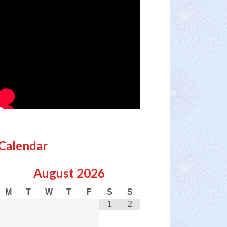
Calendar
August
2026
M
T
W
T
F
S
S
1
2