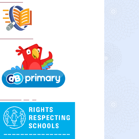
Curriculum
School Policies
DB Primary login