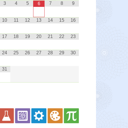
3
4
5
7
8
9
6
10
11
12
13
14
15
16
17
18
19
20
21
22
23
24
25
26
27
28
29
30
31