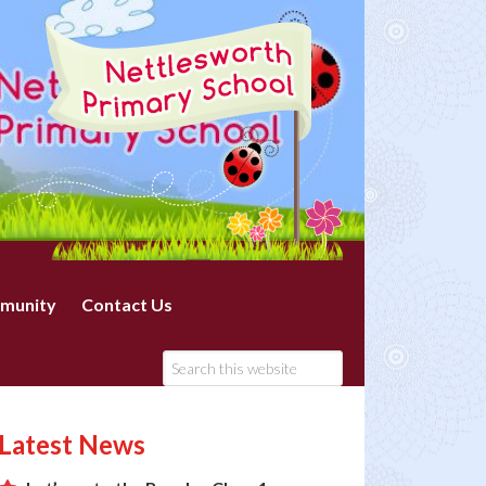
munity
Contact Us
Latest News