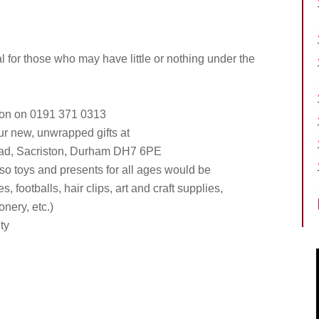
for those who may have little or nothing under the
nson on 0191 371 0313
our new, unwrapped gifts at
oad, Sacriston, Durham DH7 6PE
 so toys and presents for all ages would be
, footballs, hair clips, art and craft supplies,
ionery, etc.)
ty