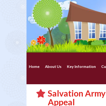
Home
About Us
Key Information
Cu
Salvation Army
Appeal