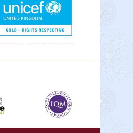
We are a Rights Respecting school