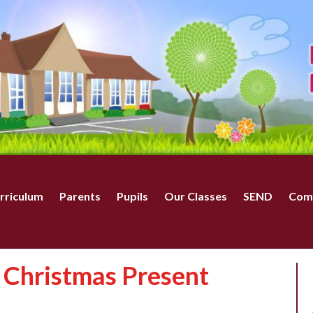
rriculum
Parents
Pupils
Our Classes
SEND
Com
 Christmas Present