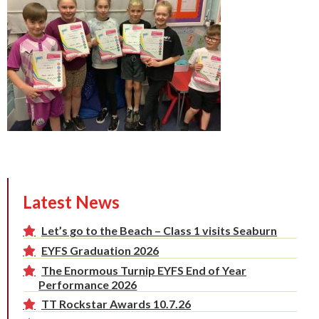
Latest News
Let’s go to the Beach – Class 1 visits Seaburn
EYFS Graduation 2026
The Enormous Turnip EYFS End of Year
Performance 2026
TT Rockstar Awards 10.7.26