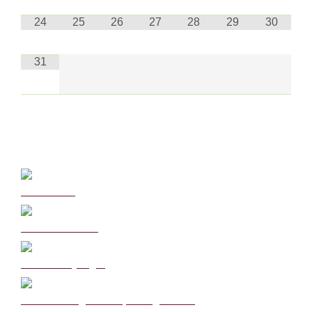
24
25
26
27
28
29
30
31
Curriculum
School Policies
DB Primary login
We are a Rights Respecting school