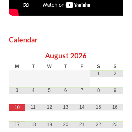
Calendar
August
2026
M
T
W
T
F
S
S
1
2
3
4
5
6
7
8
9
11
12
13
14
15
16
10
17
18
19
20
21
22
23