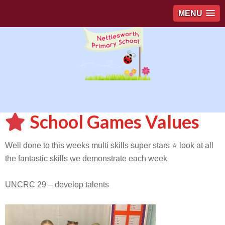
MENU
School Games Values
Well done to this weeks multi skills super stars ⭐️ look at all
the fantastic skills we demonstrate each week
UNCRC 29 – develop talents