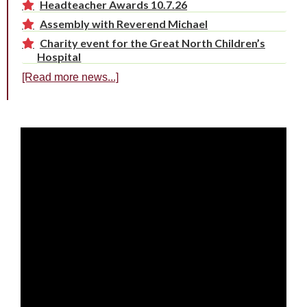
Headteacher Awards 10.7.26
Assembly with Reverend Michael
Charity event for the Great North Children’s
Hospital
[Read more news...]