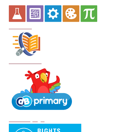
Curriculum
School Policies
DB Primary login