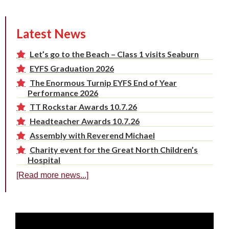
Latest News
Let’s go to the Beach – Class 1 visits Seaburn
EYFS Graduation 2026
The Enormous Turnip EYFS End of Year
Performance 2026
TT Rockstar Awards 10.7.26
Headteacher Awards 10.7.26
Assembly with Reverend Michael
Charity event for the Great North Children’s
Hospital
[Read more news...]