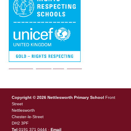
We are a Rights Respecting school
Copyright © 2026 Nettlesworth Primary School
Front
Street
Nettlesworth
Chester-le-Street
DH2 3PF
Tel
0191 371 0444 ·
Email