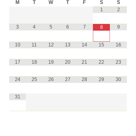
M
T
W
T
F
S
S
1
2
3
4
5
6
7
9
8
10
11
12
13
14
15
16
17
18
19
20
21
22
23
24
25
26
27
28
29
30
31