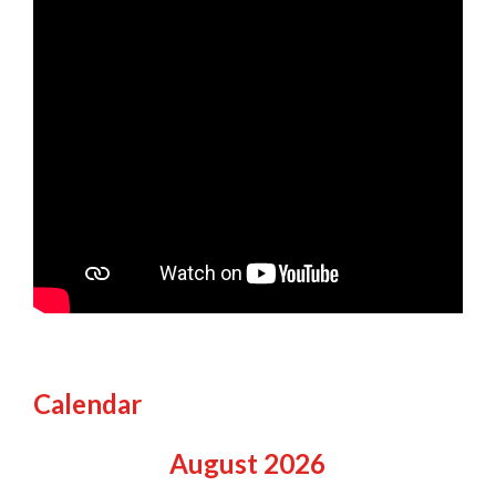
Calendar
August
2026