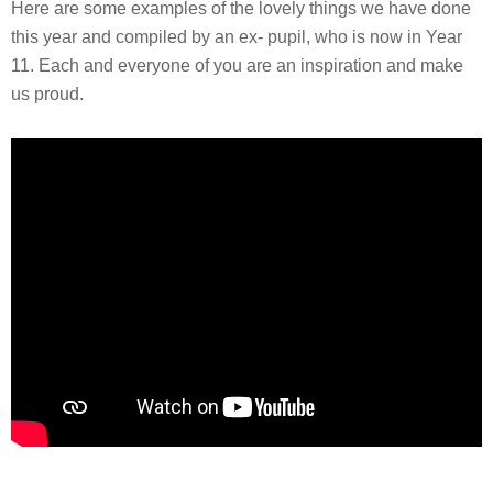
Here are some examples of the lovely things we have done
this year and compiled by an ex- pupil, who is now in Year
11. Each and everyone of you are an inspiration and make
us proud.