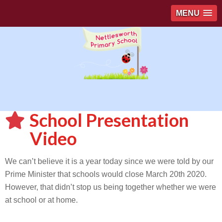
MENU
School Presentation
Video
We can’t believe it is a year today since we were told by our
Prime Minister that schools would close March 20th 2020.
However, that didn’t stop us being together whether we were
at school or at home.