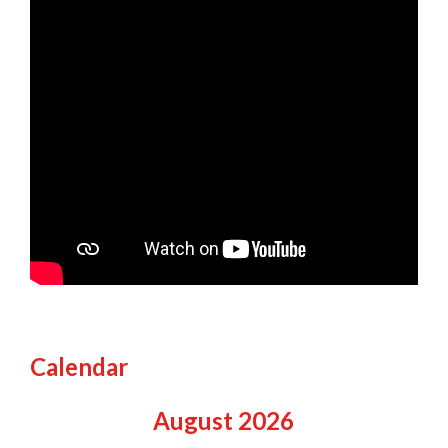
Calendar
August
2026