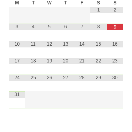
M
T
W
T
F
S
S
1
2
3
4
5
6
7
8
9
10
11
12
13
14
15
16
17
18
19
20
21
22
23
24
25
26
27
28
29
30
31