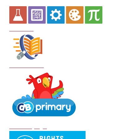
Curriculum
School Policies
DB Primary login