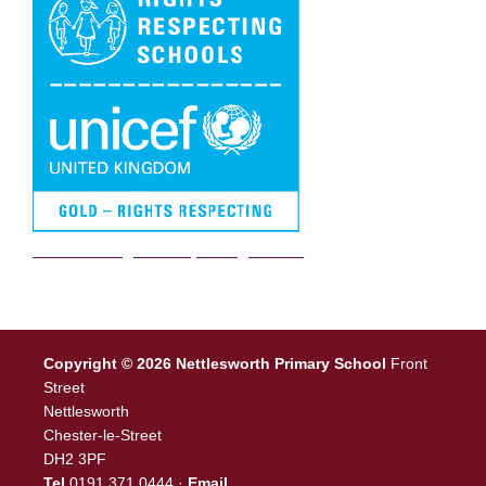
We are a Rights Respecting school
Copyright © 2026 Nettlesworth Primary School
Front
Street
Nettlesworth
Chester-le-Street
DH2 3PF
Tel
0191 371 0444 ·
Email