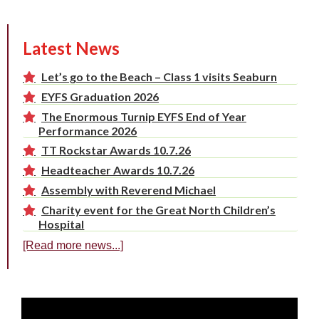
Latest News
Let’s go to the Beach – Class 1 visits Seaburn
EYFS Graduation 2026
The Enormous Turnip EYFS End of Year
Performance 2026
TT Rockstar Awards 10.7.26
Headteacher Awards 10.7.26
Assembly with Reverend Michael
Charity event for the Great North Children’s
Hospital
[Read more news...]