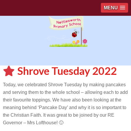
MENU
Shrove Tuesday 2022
Today, we celebrated Shrove Tuesday by making pancakes
and serving them to the whole school – allowing each to add
their favourite toppings. We have also been looking at the
meaning behind ‘Pancake Day’ and why it is so important to
the Christian Faith. It was great to be joined by our RE
Governor – Mrs Lofthouse! 🙂