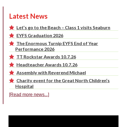
Latest News
Let’s go to the Beach – Class 1 visits Seaburn
EYFS Graduation 2026
The Enormous Turnip EYFS End of Year
Performance 2026
TT Rockstar Awards 10.7.26
Headteacher Awards 10.7.26
Assembly with Reverend Michael
Charity event for the Great North Children’s
Hospital
[Read more news...]