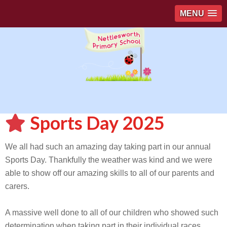
MENU
Sports Day 2025
We all had such an amazing day taking part in our annual
Sports Day. Thankfully the weather was kind and we were
able to show off our amazing skills to all of our parents and
carers.
A massive well done to all of our children who showed such
determination when taking part in their individual races.