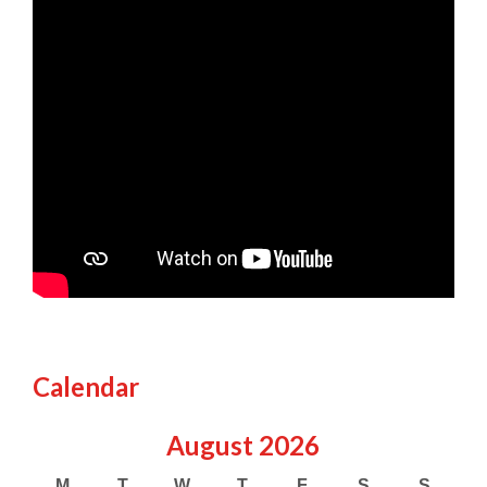
Calendar
August
2026
M
T
W
T
F
S
S