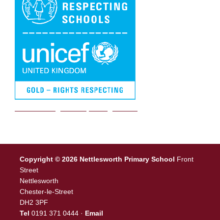
We are a Rights Respecting school
Copyright © 2026 Nettlesworth Primary School
Front
Street
Nettlesworth
Chester-le-Street
DH2 3PF
Tel
0191 371 0444 ·
Email