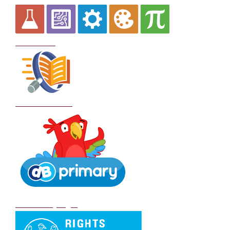
Curriculum
School Policies
DB Primary login