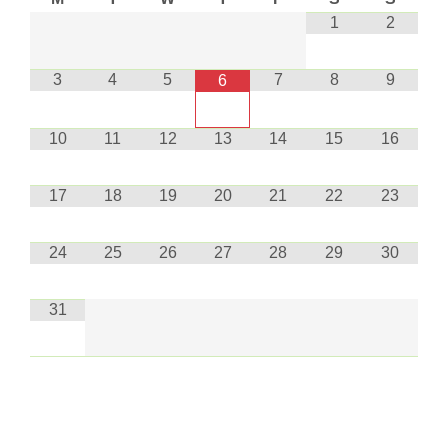
1
2
3
4
5
7
8
9
6
10
11
12
13
14
15
16
17
18
19
20
21
22
23
24
25
26
27
28
29
30
31