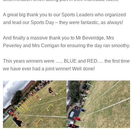
A great big thank you to our Sports Leaders who organized
and lead our Sports Day – they were fantastic, as always!
And finally a massive thank you to Mr Beveridge, Mrs
Peverley and Mrs Corrigan for ensuring the day ran smoothy.
This years winners were ….. BLUE and RED…. the first time
we have ever had a joint winner! Well done!