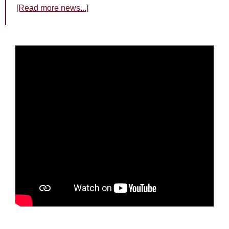
[Read more news...]