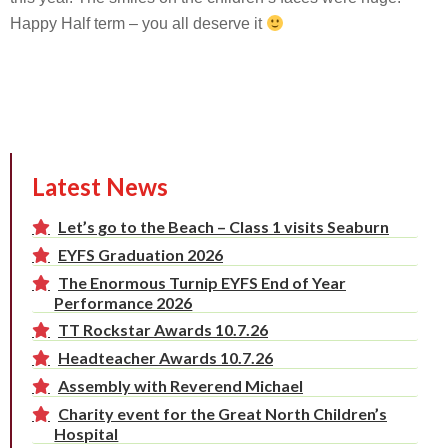
Happy Half term – you all deserve it
Latest News
Let’s go to the Beach – Class 1 visits Seaburn
EYFS Graduation 2026
The Enormous Turnip EYFS End of Year
Performance 2026
TT Rockstar Awards 10.7.26
Headteacher Awards 10.7.26
Assembly with Reverend Michael
Charity event for the Great North Children’s
Hospital