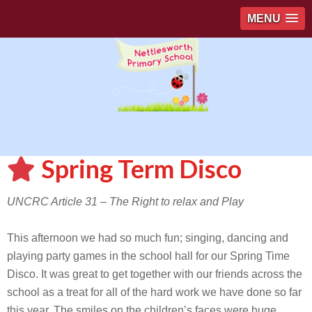
MENU
Spring Term Disco
UNCRC Article 31 – The Right to relax and Play
This afternoon we had so much fun; singing, dancing and
playing party games in the school hall for our Spring Time
Disco. It was great to get together with our friends across the
school as a treat for all of the hard work we have done so far
this year. The smiles on the children’s faces were huge.