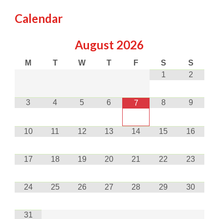
Calendar
August
2026
M
T
W
T
F
S
S
1
2
3
4
5
6
8
9
7
10
11
12
13
14
15
16
17
18
19
20
21
22
23
24
25
26
27
28
29
30
31