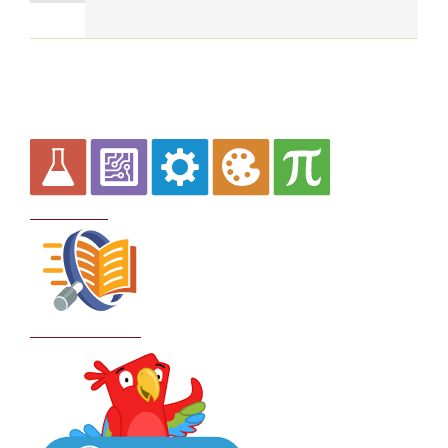
Curriculum
School Policies