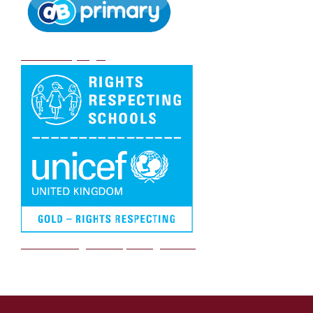
DB Primary login
We are a Rights Respecting school