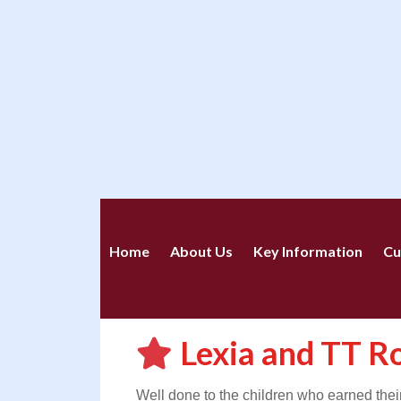
Home
About Us
Key Information
Cu
Lexia and TT R
Well done to the children who earned the