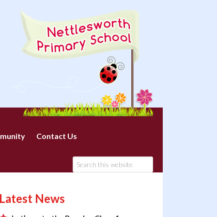
munity
Contact Us
Latest News