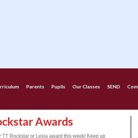
rriculum
Parents
Pupils
Our Classes
SEND
Com
ockstar Awards
ir TT Rockstar or Lexia award this week! Keep up