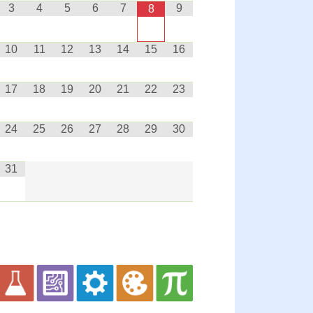
3
4
5
6
7
9
8
10
11
12
13
14
15
16
17
18
19
20
21
22
23
24
25
26
27
28
29
30
31