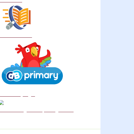
Curriculum
School Policies
DB Primary login
We are a Rights Respecting school