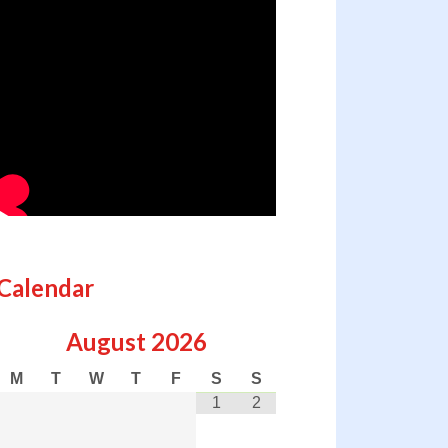
Calendar
August
2026
M
T
W
T
F
S
S
1
2