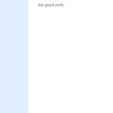
the good work.