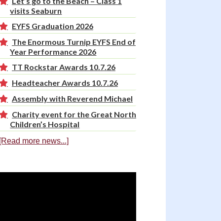
Let’s go to the Beach – Class 1
visits Seaburn
EYFS Graduation 2026
The Enormous Turnip EYFS End of
Year Performance 2026
TT Rockstar Awards 10.7.26
Headteacher Awards 10.7.26
Assembly with Reverend Michael
Charity event for the Great North
Children’s Hospital
[Read more news...]