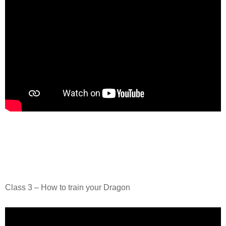
Class 3 – How to train your Dragon