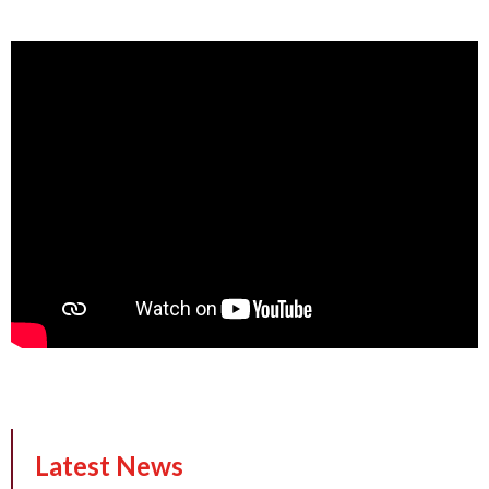
Latest News