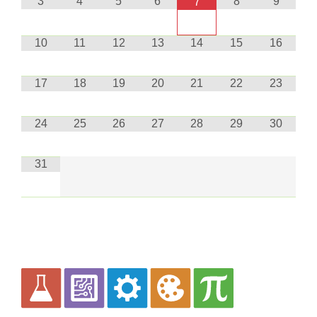
3
4
5
6
8
9
7
10
11
12
13
14
15
16
17
18
19
20
21
22
23
24
25
26
27
28
29
30
31