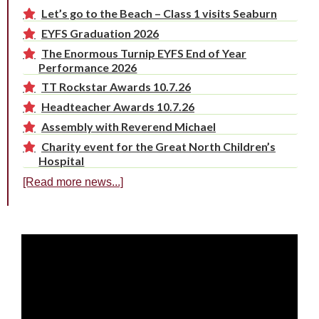
Let’s go to the Beach – Class 1 visits Seaburn
EYFS Graduation 2026
The Enormous Turnip EYFS End of Year
Performance 2026
TT Rockstar Awards 10.7.26
Headteacher Awards 10.7.26
Assembly with Reverend Michael
Charity event for the Great North Children’s
Hospital
[Read more news...]