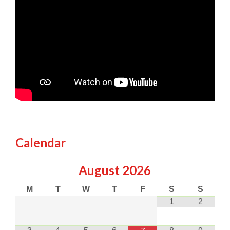
Calendar
August
2026
M
T
W
T
F
S
S
1
2