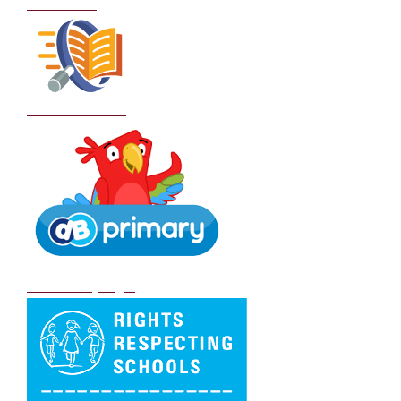
Curriculum
School Policies
DB Primary login