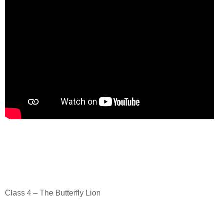
Class 4 – The Butterfly Lion