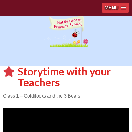
MENU
Storytime with your
Teachers
Class 1 – Goldilocks and the 3 Bears