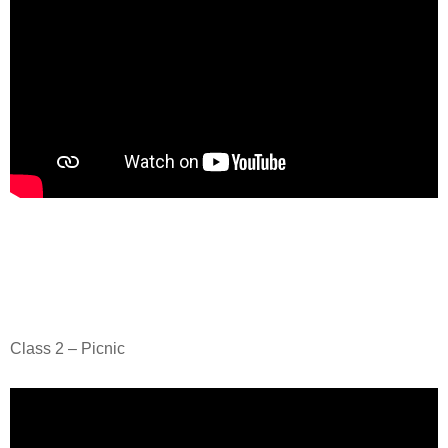
Class 2 – Picnic