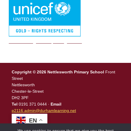
We are a Rights Respecting school
Copyright © 2026 Nettlesworth Primary School
Front
Street
Nettlesworth
Chester-le-Street
DH2 3PF
Tel
0191 371 0444 ·
Email
p2116.admin@durhamlearning.net
EN
We use cookies to ensure that we give you the best