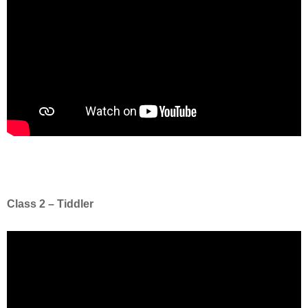
Class 2 – Tiddler