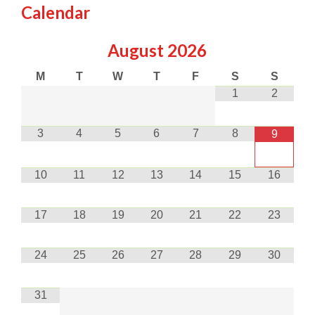
Calendar
August
2026
M
T
W
T
F
S
S
1
2
3
4
5
6
7
8
9
10
11
12
13
14
15
16
17
18
19
20
21
22
23
24
25
26
27
28
29
30
31