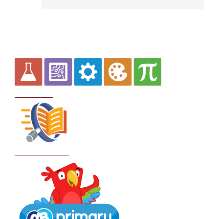
Curriculum
School Policies