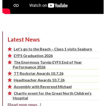
Latest News
Let’s go to the Beach – Class 1 visits Seaburn
EYFS Graduation 2026
The Enormous Turnip EYFS End of Year
Performance 2026
TT Rockstar Awards 10.7.26
Headteacher Awards 10.7.26
Assembly with Reverend Michael
Charity event for the Great North Children’s
Hospital
[Read more news...]