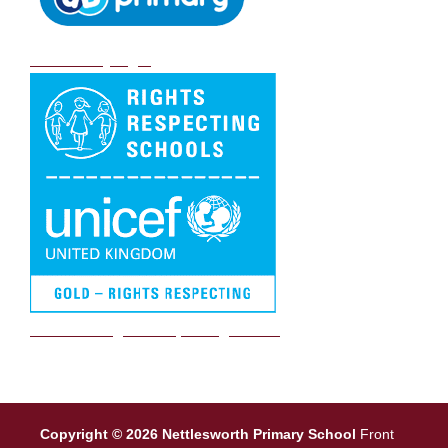
DB Primary login
We are a Rights Respecting school
Copyright © 2026 Nettlesworth Primary School
Front