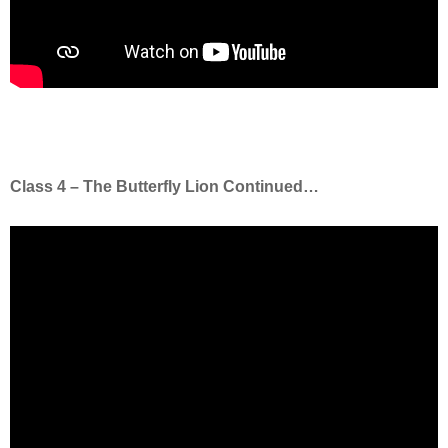
Class 4 – The Butterfly Lion Continued…