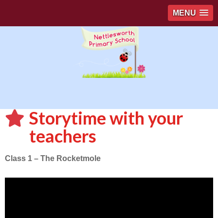
MENU
Storytime with your
teachers
Class 1 – The Rocketmole