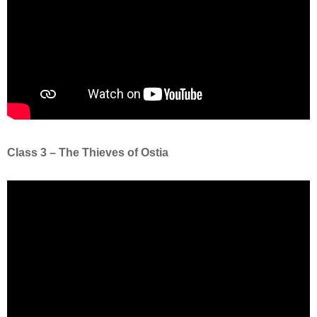
Class 3 – The Thieves of Ostia