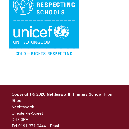
We are a Rights Respecting school
Copyright © 2026 Nettlesworth Primary School
Front
Street
Nettlesworth
Chester-le-Street
DH2 3PF
Tel
0191 371 0444 ·
Email