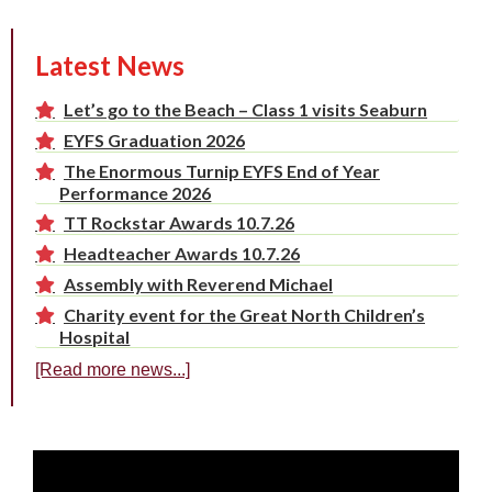
Latest News
Let’s go to the Beach – Class 1 visits Seaburn
EYFS Graduation 2026
The Enormous Turnip EYFS End of Year
Performance 2026
TT Rockstar Awards 10.7.26
Headteacher Awards 10.7.26
Assembly with Reverend Michael
Charity event for the Great North Children’s
Hospital
[Read more news...]