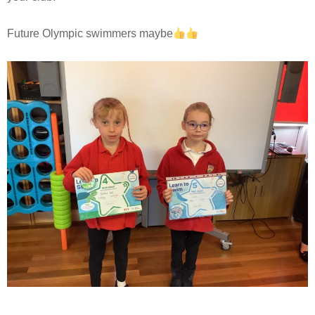
Future Olympic swimmers maybe