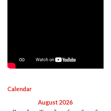
Calendar
August
2026