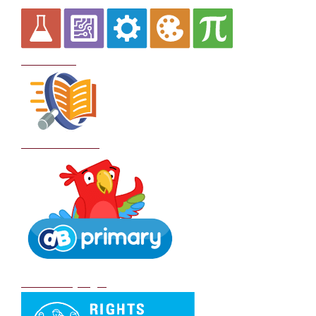
Curriculum
School Policies
DB Primary login