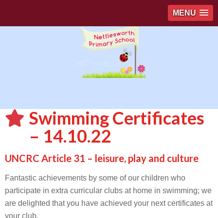
MENU
Swimming Certificates
– 14.10.22
UNCRC Article 31 – leisure, play and culture
Fantastic achievements by some of our children who
participate in extra curricular clubs at home in swimming; we
are delighted that you have achieved your next certificates at
your club.