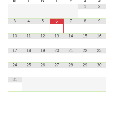
M
T
W
T
F
S
S
1
2
3
4
5
7
8
9
6
10
11
12
13
14
15
16
17
18
19
20
21
22
23
24
25
26
27
28
29
30
31