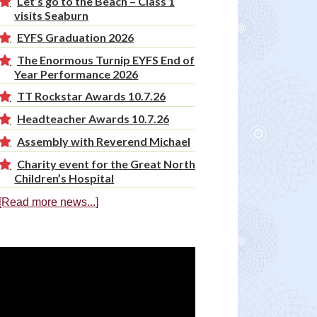
Let’s go to the Beach – Class 1
visits Seaburn
EYFS Graduation 2026
The Enormous Turnip EYFS End of
Year Performance 2026
TT Rockstar Awards 10.7.26
Headteacher Awards 10.7.26
Assembly with Reverend Michael
Charity event for the Great North
Children’s Hospital
[Read more news...]