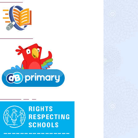
Curriculum
School Policies
DB Primary login