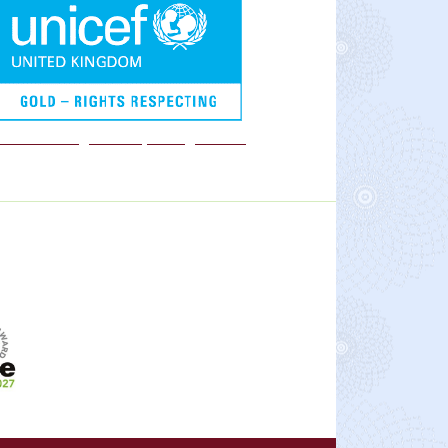
We are a Rights Respecting school