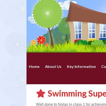
Home
About Us
Key Information
Cu
Swimming Supe
Well done to Nolan in class 1 for achievi