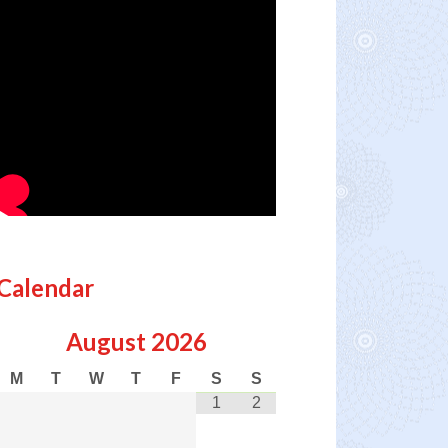
Calendar
August
2026
M
T
W
T
F
S
S
1
2