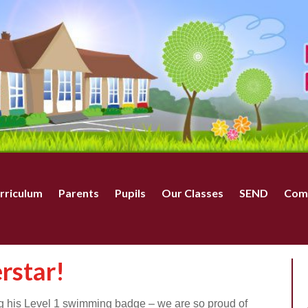
rriculum
Parents
Pupils
Our Classes
SEND
Com
rstar!
ng his Level 1 swimming badge – we are so proud of