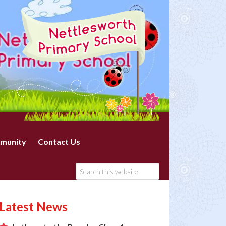
munity
Contact Us
Latest News