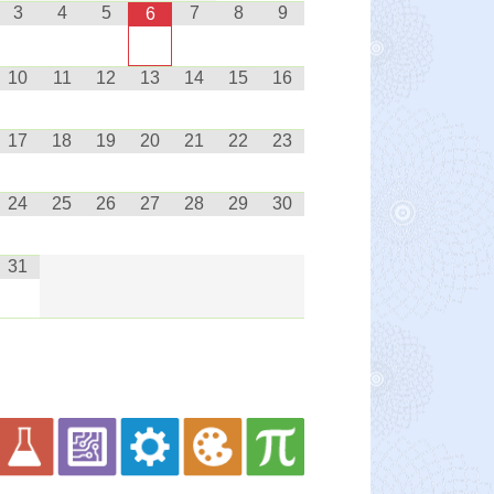
3
4
5
7
8
9
6
10
11
12
13
14
15
16
17
18
19
20
21
22
23
24
25
26
27
28
29
30
31