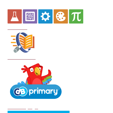
Curriculum
School Policies
DB Primary login