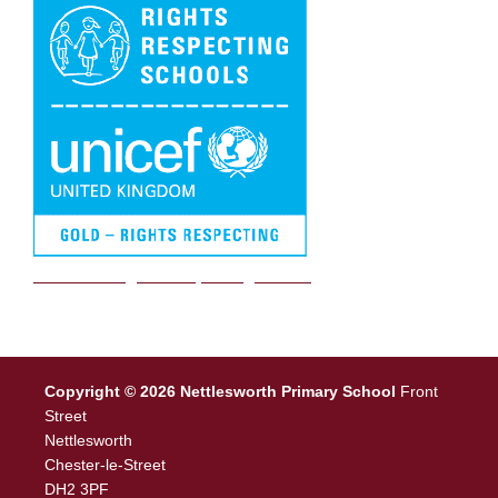
We are a Rights Respecting school
Copyright © 2026 Nettlesworth Primary School
Front
Street
Nettlesworth
Chester-le-Street
DH2 3PF