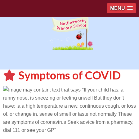
MENU
Symptoms of COVID