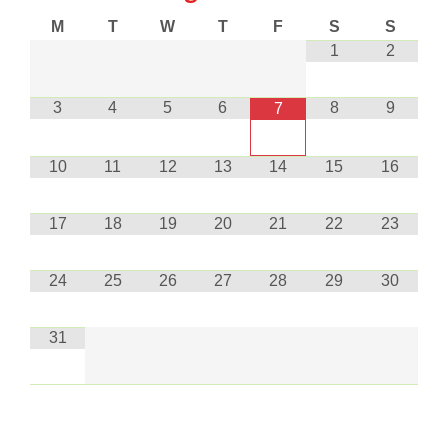
M
T
W
T
F
S
S
1
2
3
4
5
6
8
9
7
10
11
12
13
14
15
16
17
18
19
20
21
22
23
24
25
26
27
28
29
30
31