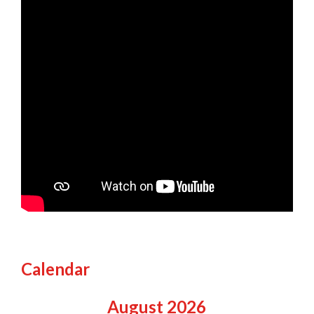
Calendar
August
2026