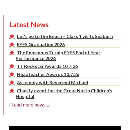
Latest News
Let’s go to the Beach – Class 1 visits Seaburn
EYFS Graduation 2026
The Enormous Turnip EYFS End of Year
Performance 2026
TT Rockstar Awards 10.7.26
Headteacher Awards 10.7.26
Assembly with Reverend Michael
Charity event for the Great North Children’s
Hospital
[Read more news...]