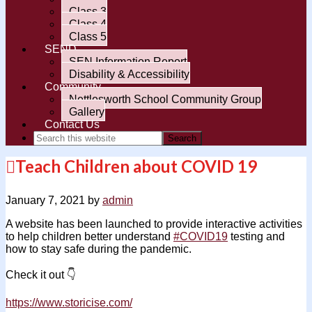
Class 3
Class 4
Class 5
SEND
SEN Information Report
Disability & Accessibility
Community
Nettlesworth School Community Group
Gallery
Contact Us
Teach Children about COVID 19
January 7, 2021
by
admin
A website has been launched to provide interactive activities
to help children better understand
#
COVID19
testing and
how to stay safe during the pandemic.
Chec
k it out
👇
https://www.storicise.com/