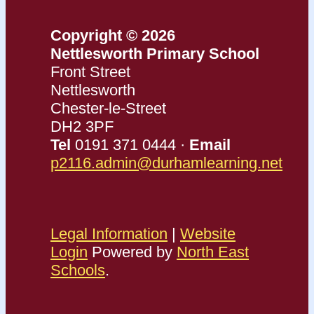
Copyright © 2026
Nettlesworth Primary School
Front Street
Nettlesworth
Chester-le-Street
DH2 3PF
Tel
0191 371 0444 ·
Email
p2116.admin@durhamlearning.net
Legal Information
|
Website
Login
Powered by
North East
Schools
.