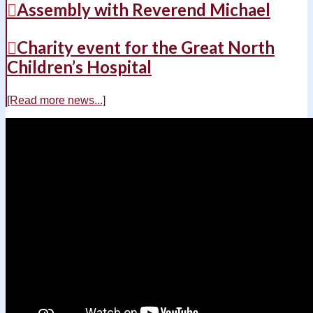
Assembly with Reverend Michael
Charity event for the Great North
Children’s Hospital
[Read more news...]