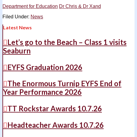
Department for Education
Dr Chris & Dr Xand
Filed Under:
News
Latest News
Let’s go to the Beach – Class 1 visits
Seaburn
EYFS Graduation 2026
The Enormous Turnip EYFS End of
Year Performance 2026
TT Rockstar Awards 10.7.26
Headteacher Awards 10.7.26