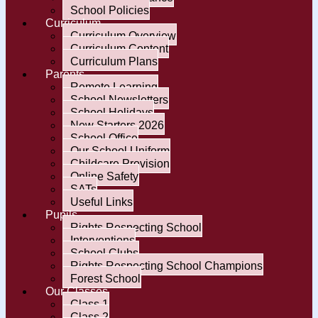
School Policies
Curriculum
Curriculum Overview
Curriculum Content
Curriculum Plans
Parents
Remote Learning
School Newsletters
School Holidays
New Starters 2026
School Office
Our School Uniform
Childcare Provision
Online Safety
SATs
Useful Links
Pupils
Rights Respecting School
Interventions
School Clubs
Rights Respecting School Champions
Forest School
Our Classes
Class 1
Class 2