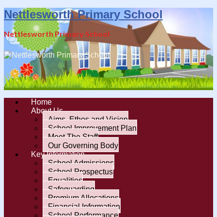
Nettlesworth Primary School
Nettlesworth Primary School
Home
About Us
Aims, Ethos and Vision
School Improvement Plan
Meet The Staff
Our Governing Body
Key Information
School Admissions
School Prospectus
Equalities
Safeguarding
Premium Allocations
Financial Information
School Performance