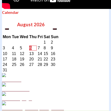
Calendar
August
2026
Mon
Tue
Wed
Thu
Fri
Sat
Sun
1
2
3
4
5
6
7
8
9
10
11
12
13
14
15
16
17
18
19
20
21
22
23
24
25
26
27
28
29
30
31
Curriculum
School Policies
DB Primary login
We are a Rights Respecting school