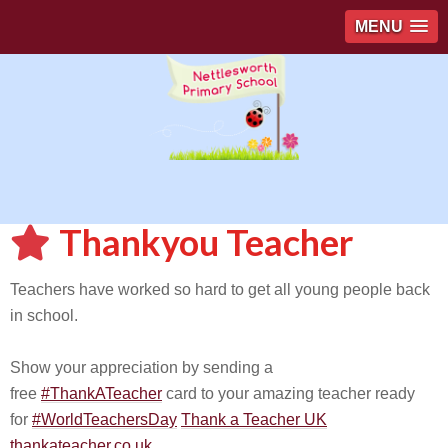
MENU
Thankyou Teacher
Teachers have worked so hard to get all young people back
in school.
Show your appreciation by sending a
free
#ThankATeacher
card to your amazing teacher ready
for
#WorldTeachersDay
Thank a Teacher UK
thankateacher.co.uk