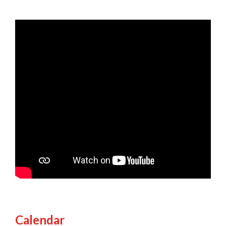
Calendar