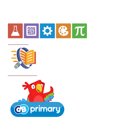
Curriculum
School Policies