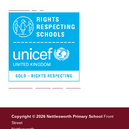
DB Primary login
We are a Rights Respecting school
Copyright © 2026 Nettlesworth Primary School
Front
Street