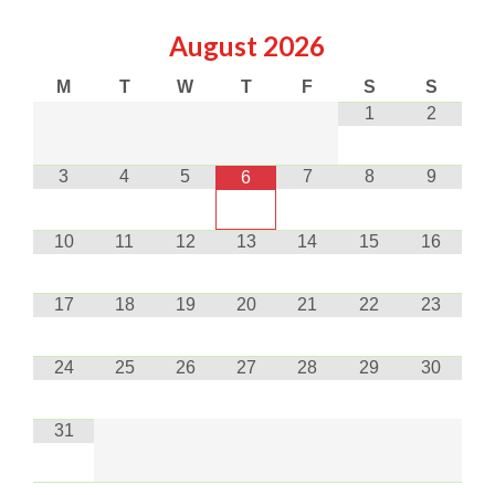
August
2026
M
T
W
T
F
S
S
1
2
3
4
5
7
8
9
6
10
11
12
13
14
15
16
17
18
19
20
21
22
23
24
25
26
27
28
29
30
31