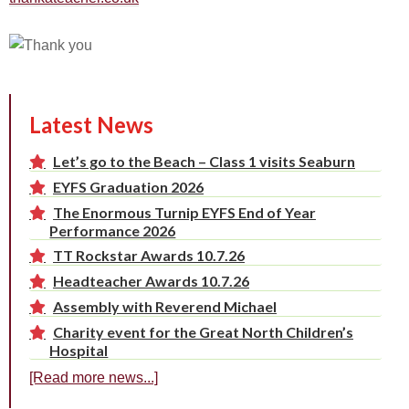
Latest News
Let’s go to the Beach – Class 1 visits Seaburn
EYFS Graduation 2026
The Enormous Turnip EYFS End of Year
Performance 2026
TT Rockstar Awards 10.7.26
Headteacher Awards 10.7.26
Assembly with Reverend Michael
Charity event for the Great North Children’s
Hospital
[Read more news...]