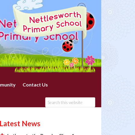
munity
Contact Us
Latest News