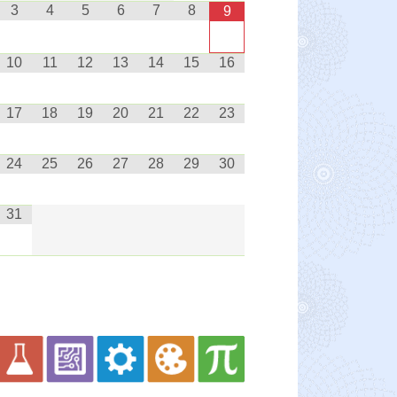
3
4
5
6
7
8
9
10
11
12
13
14
15
16
17
18
19
20
21
22
23
24
25
26
27
28
29
30
31