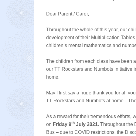
Dear Parent / Carer,
Throughout the whole of this year, our chi
development of their Multiplication Tables
children’s mental mathematics and numbe
The children from each class have been ac
our TT Rockstars and Numbots initiative in
home.
May I first say a huge thank you for all y
TT Rockstars and Numbots at home – I ho
As a reward for their tremendous efforts, 
th
on
Friday 9
July 2021
. Throughout the 
Bus – due to COVID restrictions, the Disco