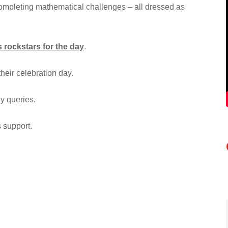
completing mathematical challenges – all dressed as
 rockstars for the day
.
their celebration day.
ny queries.
 support.