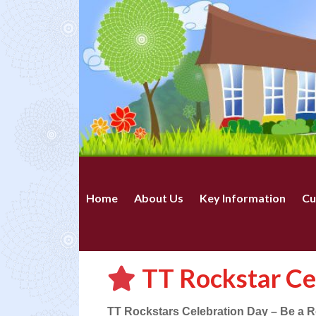
Home
About Us
Key Information
Cu
TT Rockstar Ce
TT Rockstars Celebration Day – Be a Ro