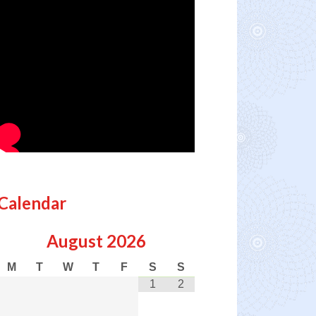
Calendar
August
2026
M
T
W
T
F
S
S
1
2