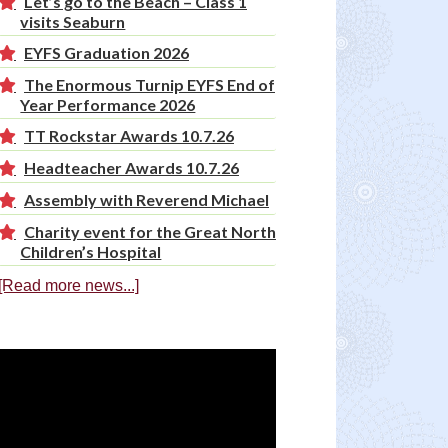
Let’s go to the Beach – Class 1
visits Seaburn
EYFS Graduation 2026
The Enormous Turnip EYFS End of
Year Performance 2026
TT Rockstar Awards 10.7.26
Headteacher Awards 10.7.26
Assembly with Reverend Michael
Charity event for the Great North
Children’s Hospital
[Read more news...]