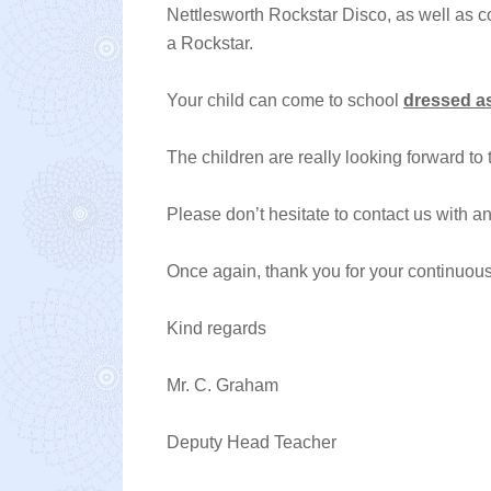
Nettlesworth Rockstar Disco, as well as 
a Rockstar.
Your child can come to school
dressed as
The children are really looking forward to 
Please don’t hesitate to contact us with a
Once again, thank you for your continuous
Kind regards
Mr. C. Graham
Deputy Head Teacher