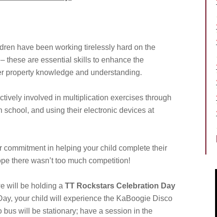
ldren have been working tirelessly hard on the
 – these are essential skills to enhance the
r property knowledge and understanding.
tively involved in multiplication exercises through
 school, and using their electronic devices at
our commitment in helping your child complete their
pe there wasn’t too much competition!
we will be holding a
TT Rockstars Celebration Day
Day, your child will experience the KaBoogie Disco
 bus will be stationary; have a session in the