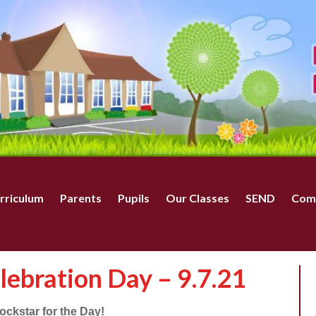
rriculum
Parents
Pupils
Our Classes
SEND
Com
lebration Day – 9.7.21
ckstar for the Day!