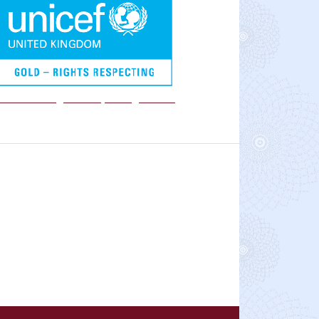
We are a Rights Respecting school