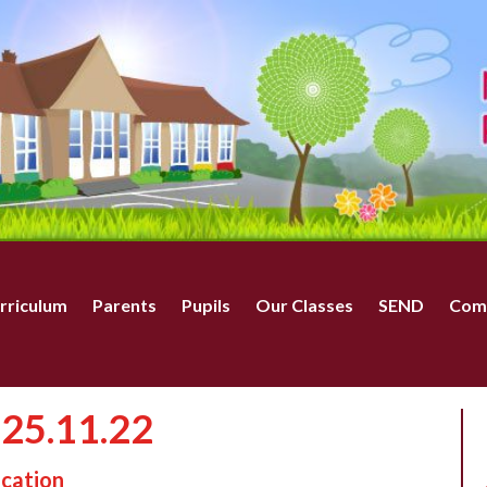
rriculum
Parents
Pupils
Our Classes
SEND
Com
 25.11.22
ucation