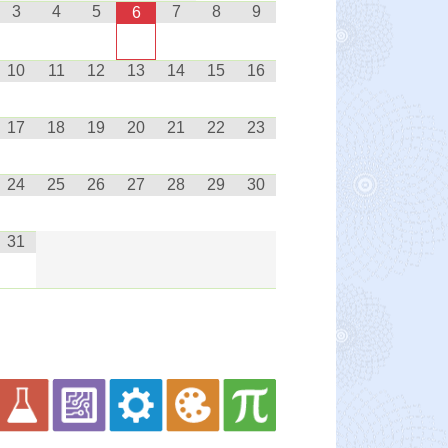
3
4
5
7
8
9
6
10
11
12
13
14
15
16
17
18
19
20
21
22
23
24
25
26
27
28
29
30
31