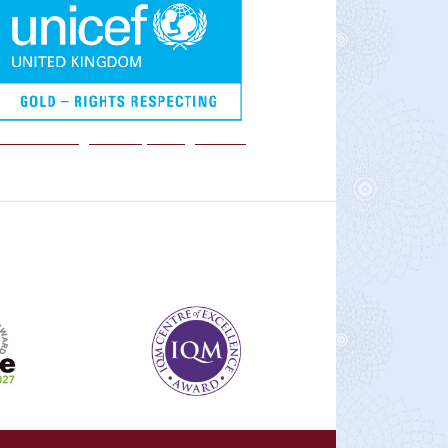
We are a Rights Respecting school