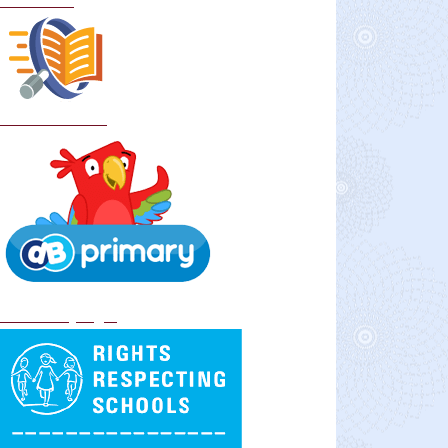
Curriculum
School Policies
DB Primary login