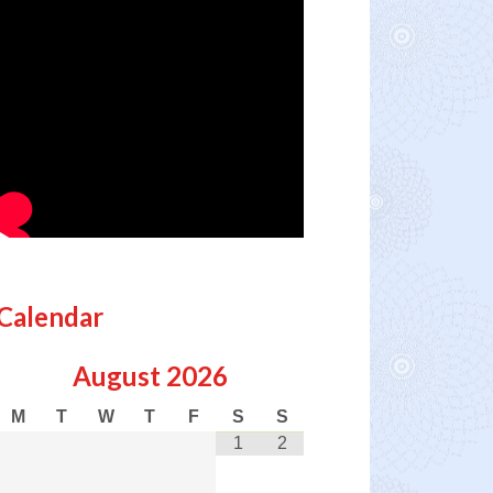
Calendar
August
2026
M
T
W
T
F
S
S
1
2