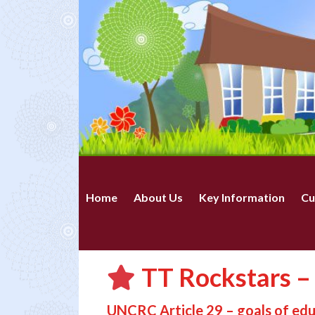
Home
About Us
Key Information
Cu
TT Rockstars –
UNCRC Article 29 – goals of ed