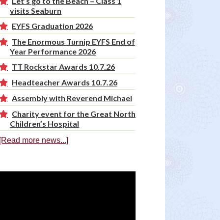
Let’s go to the Beach – Class 1
visits Seaburn
EYFS Graduation 2026
The Enormous Turnip EYFS End of
Year Performance 2026
TT Rockstar Awards 10.7.26
Headteacher Awards 10.7.26
Assembly with Reverend Michael
Charity event for the Great North
Children’s Hospital
[Read more news...]