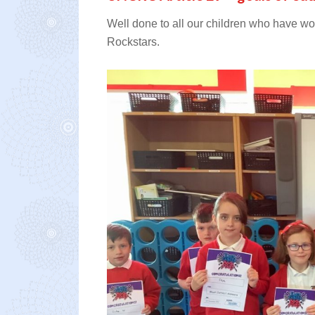
Well done to all our children who have w
Rockstars.