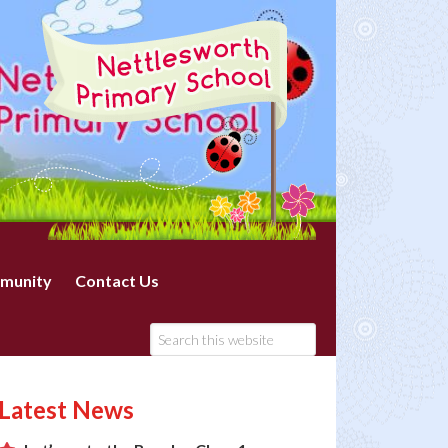
munity
Contact Us
Latest News