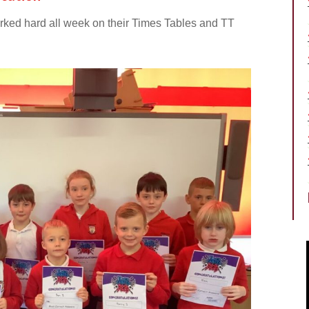
orked hard all week on their Times Tables and TT