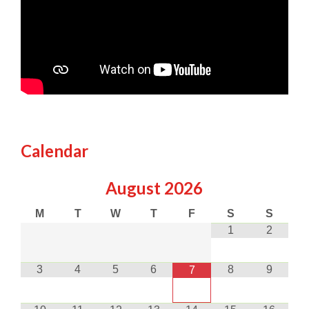
Calendar
August
2026
M
T
W
T
F
S
S
1
2
3
4
5
6
8
9
7