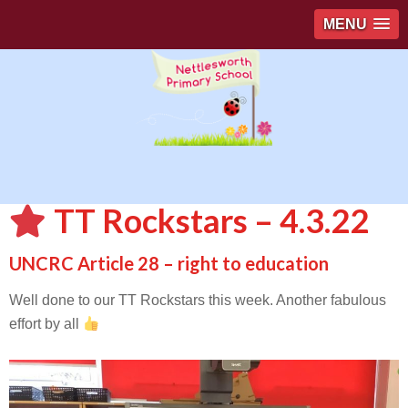
MENU
TT Rockstars – 4.3.22
UNCRC Article 28 – right to education
Well done to our TT Rockstars this week. Another fabulous
effort by all