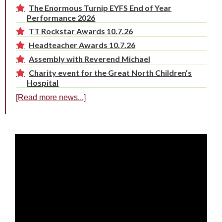
The Enormous Turnip EYFS End of Year
Performance 2026
TT Rockstar Awards 10.7.26
Headteacher Awards 10.7.26
Assembly with Reverend Michael
Charity event for the Great North Children’s
Hospital
[Read more news...]