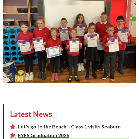
Latest News
Let’s go to the Beach – Class 1 visits Seaburn
EYFS Graduation 2026