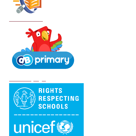
School Policies
DB Primary login