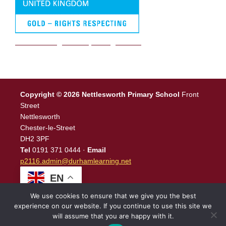
We are a Rights Respecting school
Copyright © 2026 Nettlesworth Primary School
Front
Street
Nettlesworth
Chester-le-Street
DH2 3PF
Tel
0191 371 0444 ·
Email
p2116.admin@durhamlearning.net
EN
We use cookies to ensure that we give you the best
experience on our website. If you continue to use this site we
will assume that you are happy with it.
Legal Information
|
Website Login
Powered by
North East