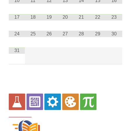
10
11
12
13
14
15
16
17
18
19
20
21
22
23
24
25
26
27
28
29
30
31
Curriculum