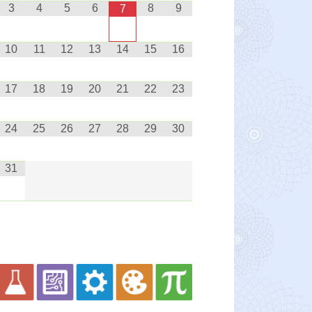
3
4
5
6
8
9
7
10
11
12
13
14
15
16
17
18
19
20
21
22
23
24
25
26
27
28
29
30
31