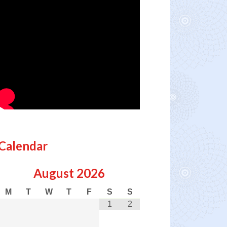
Calendar
August
2026
M
T
W
T
F
S
S
1
2