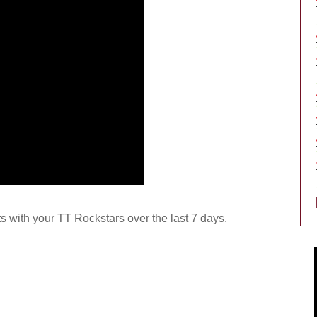
rts with your TT Rockstars over the last 7 days.