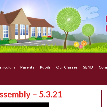
rriculum
Parents
Pupils
Our Classes
SEND
Com
ssembly – 5.3.21