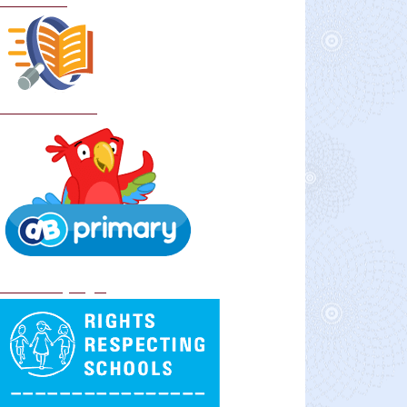
Curriculum
School Policies
DB Primary login