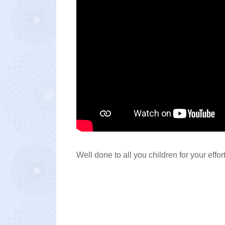
Well done to all you children for your effo