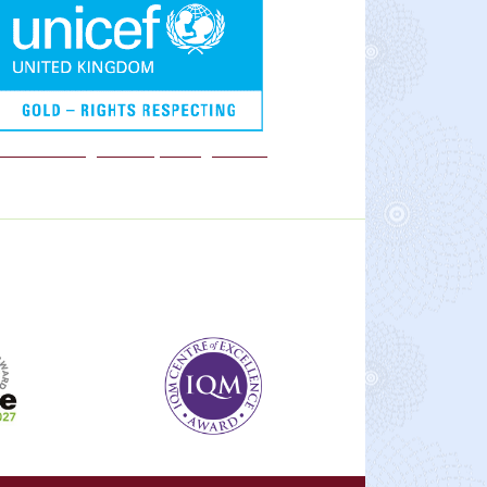
We are a Rights Respecting school