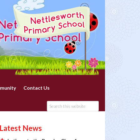
munity
Contact Us
Latest News