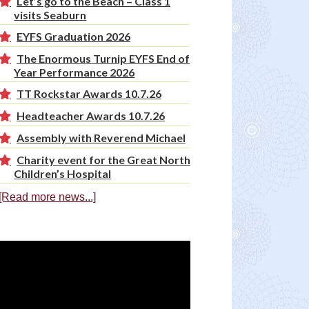
Let’s go to the Beach – Class 1
visits Seaburn
EYFS Graduation 2026
The Enormous Turnip EYFS End of
Year Performance 2026
TT Rockstar Awards 10.7.26
Headteacher Awards 10.7.26
Assembly with Reverend Michael
Charity event for the Great North
Children’s Hospital
[Read more news...]