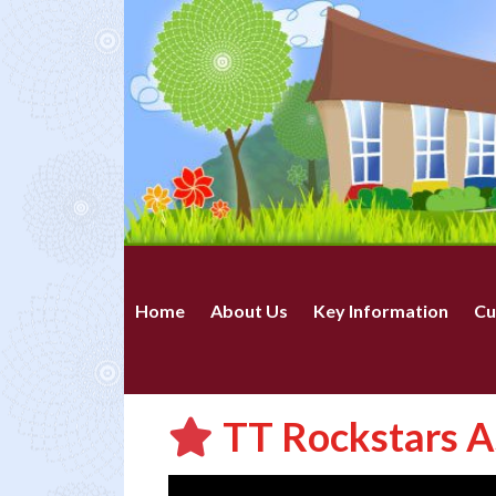
Home
About Us
Key Information
Cu
TT Rockstars A