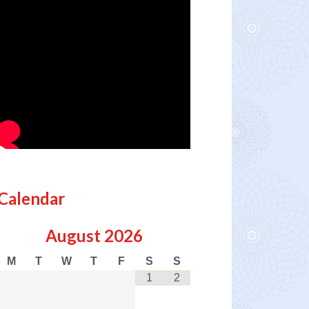
Calendar
August
2026
M
T
W
T
F
S
S
1
2