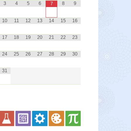
3
4
5
6
8
9
7
10
11
12
13
14
15
16
17
18
19
20
21
22
23
24
25
26
27
28
29
30
31