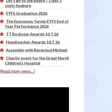
Let’s go to the Beach – Class 1
visits Seaburn
EYFS Graduation 2026
The Enormous Turnip EYFS End of
Year Performance 2026
TT Rockstar Awards 10.7.26
Headteacher Awards 10.7.26
Assembly with Reverend Michael
Charity event for the Great North
Children’s Hospital
[Read more news...]