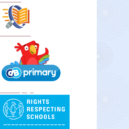
Curriculum
School Policies
DB Primary login