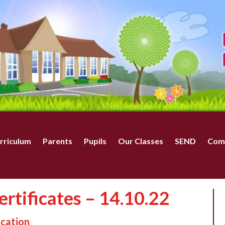
rriculum
Parents
Pupils
Our Classes
SEND
Com
rtificates – 14.10.22
ucation