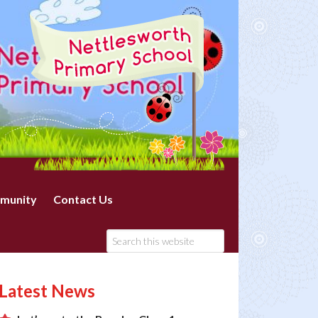
munity
Contact Us
Latest News