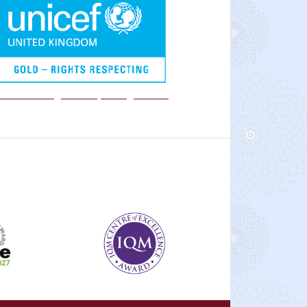
We are a Rights Respecting school