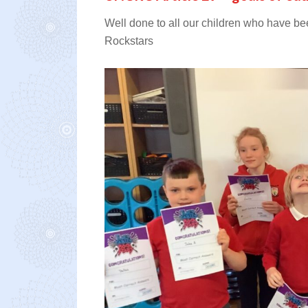
Well done to all our children who have be
Rockstars