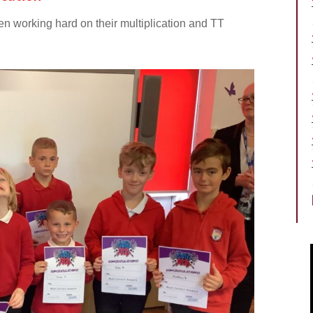
en working hard on their multiplication and TT