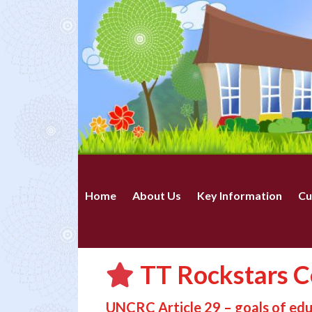
Home
About Us
Key Information
Cu
TT Rockstars Ce
UNCRC Article 29 – goals of ed