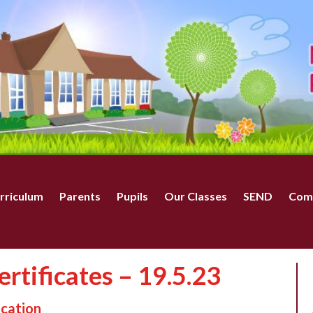
rriculum
Parents
Pupils
Our Classes
SEND
Com
rtificates – 19.5.23
ucation