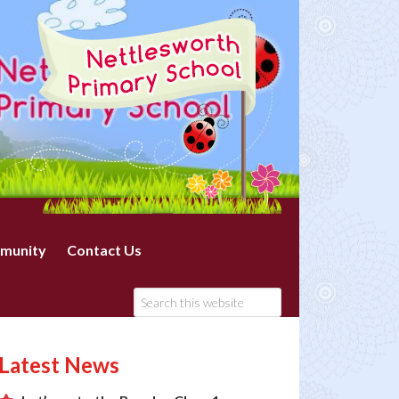
munity
Contact Us
Latest News