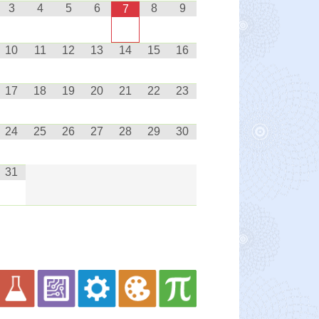
3
4
5
6
8
9
7
10
11
12
13
14
15
16
17
18
19
20
21
22
23
24
25
26
27
28
29
30
31