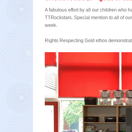
A fabulous effort by all our children who h
TTRockstars. Special mention to all of our c
week.
Rights Respecting Gold ethos demonstrate