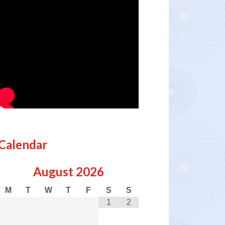
Calendar
August
2026
M
T
W
T
F
S
S
1
2