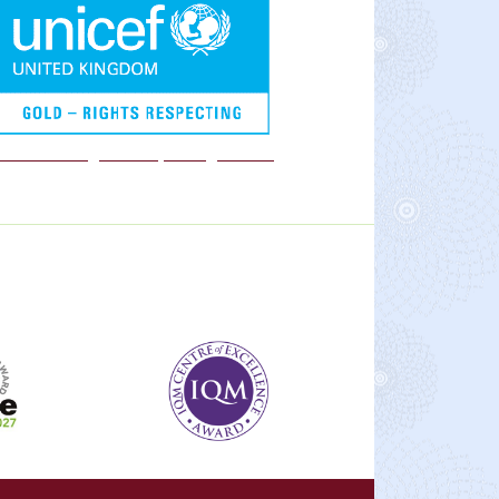
We are a Rights Respecting school