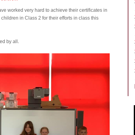
ave worked very hard to achieve their certificates in
hildren in Class 2 for their efforts in class this
d by all.