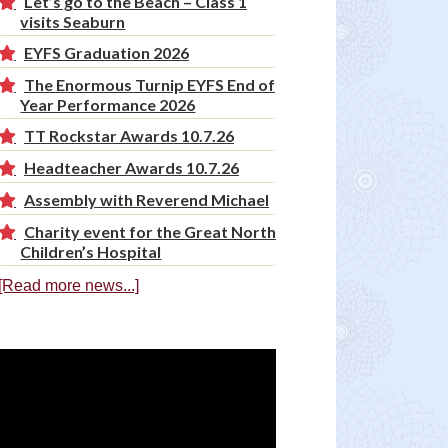
Let’s go to the Beach – Class 1
visits Seaburn
EYFS Graduation 2026
The Enormous Turnip EYFS End of
Year Performance 2026
TT Rockstar Awards 10.7.26
Headteacher Awards 10.7.26
Assembly with Reverend Michael
Charity event for the Great North
Children’s Hospital
[Read more news...]