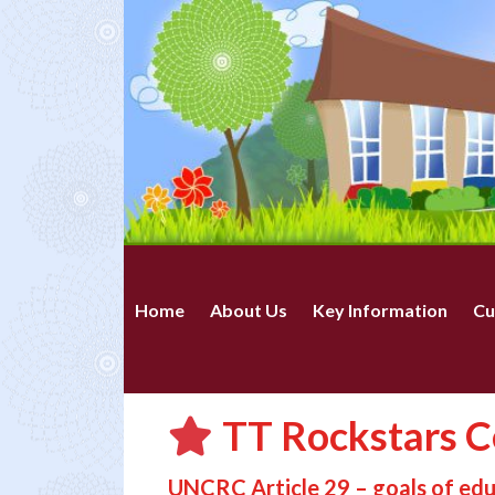
Home
About Us
Key Information
Cu
TT Rockstars Ce
UNCRC Article 29 – goals of ed