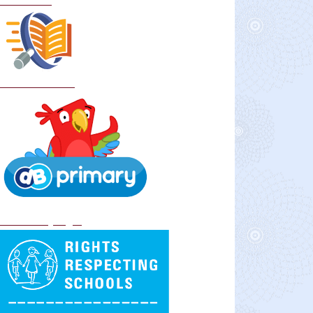
Curriculum
School Policies
DB Primary login