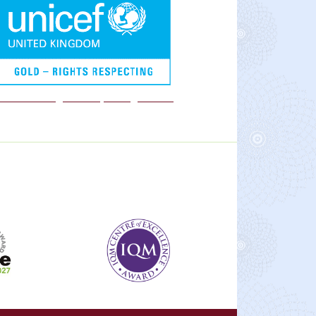
We are a Rights Respecting school