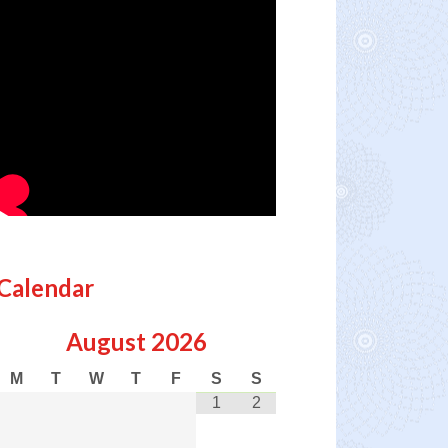
Calendar
August
2026
M
T
W
T
F
S
S
1
2