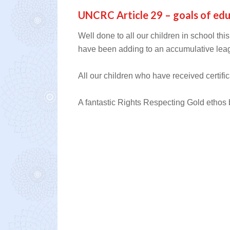
UNCRC Article 29 – goals of ed
Well done to all our children in school thi
have been adding to an accumulative lea
All our children who have received certific
A fantastic Rights Respecting Gold ethos