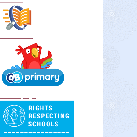
Curriculum
School Policies
DB Primary login