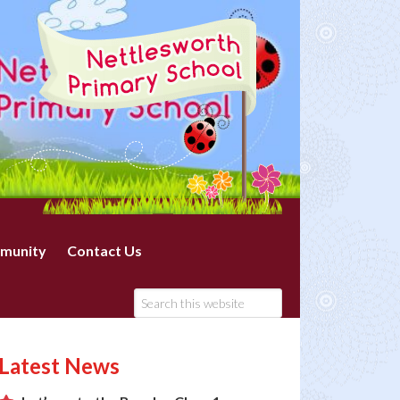
munity
Contact Us
Latest News