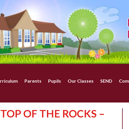
rriculum
Parents
Pupils
Our Classes
SEND
Com
– TOP OF THE ROCKS –