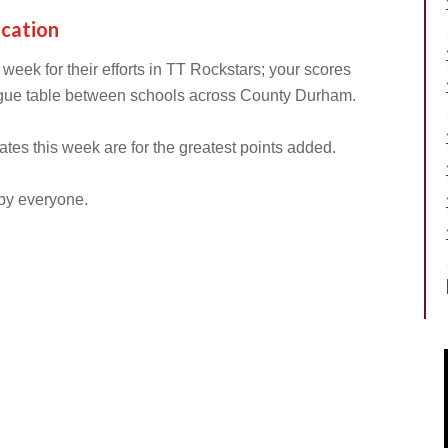
ucation
s week for their efforts in TT Rockstars; your scores
gue table between schools across County Durham.
ates this week are for the greatest points added.
 by everyone.