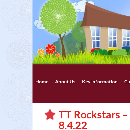
Home
About Us
Key Information
Cu
TT Rockstars 
8.4.22