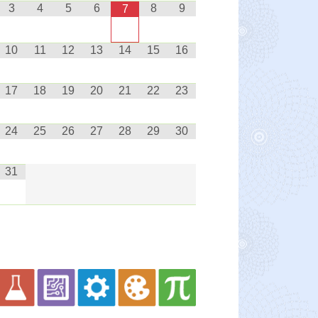
3
4
5
6
8
9
7
10
11
12
13
14
15
16
17
18
19
20
21
22
23
24
25
26
27
28
29
30
31