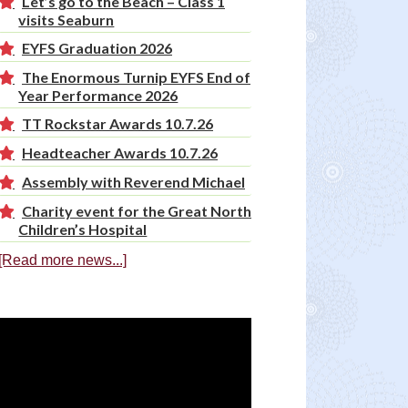
Let’s go to the Beach – Class 1
visits Seaburn
EYFS Graduation 2026
The Enormous Turnip EYFS End of
Year Performance 2026
TT Rockstar Awards 10.7.26
Headteacher Awards 10.7.26
Assembly with Reverend Michael
Charity event for the Great North
Children’s Hospital
[Read more news...]