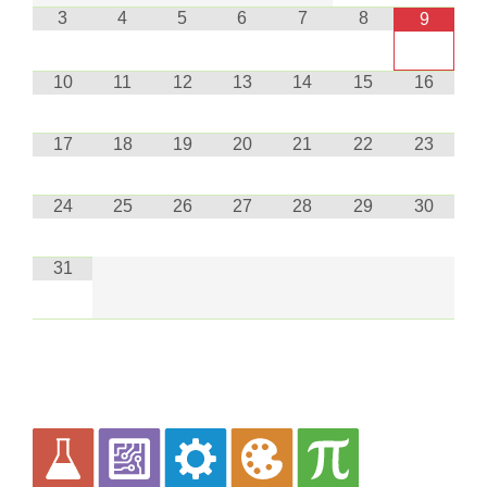
3
4
5
6
7
8
9
10
11
12
13
14
15
16
17
18
19
20
21
22
23
24
25
26
27
28
29
30
31