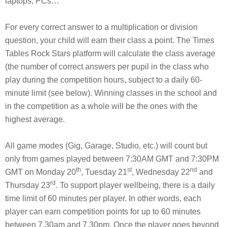
laptops, PCs…
For every correct answer to a multiplication or division
question, your child will earn their class a point. The Times
Tables Rock Stars platform will calculate the class average
(the number of correct answers per pupil in the class who
play during the competition hours, subject to a daily 60-
minute limit (see below). Winning classes in the school and
in the competition as a whole will be the ones with the
highest average.
All game modes (Gig, Garage, Studio, etc.) will count but
only from games played between 7:30AM GMT and 7:30PM
th
st
nd
GMT on Monday 20
, Tuesday 21
, Wednesday 22
and
rd
Thursday 23
. To support player wellbeing, there is a daily
time limit of 60 minutes per player. In other words, each
player can earn competition points for up to 60 minutes
between 7.30am and 7.30pm. Once the player goes beyond