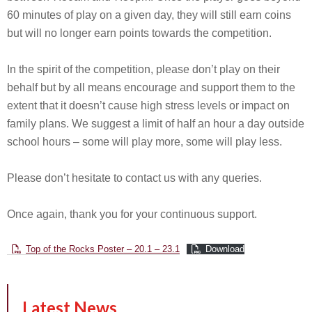
60 minutes of play on a given day, they will still earn coins
but will no longer earn points towards the competition.
In the spirit of the competition, please don’t play on their
behalf but by all means encourage and support them to the
extent that it doesn’t cause high stress levels or impact on
family plans. We suggest a limit of half an hour a day outside
school hours – some will play more, some will play less.
Please don’t hesitate to contact us with any queries.
Once again, thank you for your continuous support.
Top of the Rocks Poster – 20.1 – 23.1
Download
Latest News