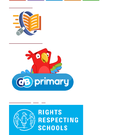
Curriculum
School Policies
DB Primary login