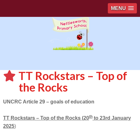
MENU
TT Rockstars – Top of
the Rocks
UNCRC Article 29 – goals of education
th
TT Rockstars – Top of the Rocks (20
to 23rd January
2025
)