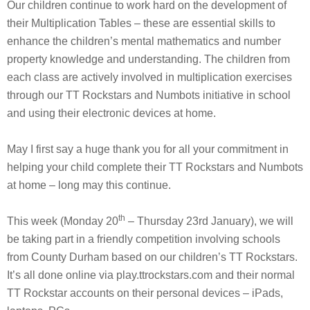
Our children continue to work hard on the development of
their Multiplication Tables – these are essential skills to
enhance the children’s mental mathematics and number
property knowledge and understanding. The children from
each class are actively involved in multiplication exercises
through our TT Rockstars and Numbots initiative in school
and using their electronic devices at home.
May I first say a huge thank you for all your commitment in
helping your child complete their TT Rockstars and Numbots
at home – long may this continue.
th
This week (Monday 20
– Thursday 23rd January), we will
be taking part in a friendly competition involving schools
from County Durham based on our children’s TT Rockstars.
It’s all done online via play.ttrockstars.com and their normal
TT Rockstar accounts on their personal devices – iPads,