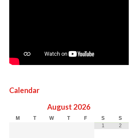
Calendar
August
2026
M
T
W
T
F
S
S
1
2