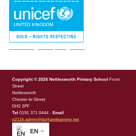
We are a Rights Respecting school
Copyright © 2026 Nettlesworth Primary School
Front
Street
Nettlesworth
Chester-le-Street
DH2 3PF
Tel
0191 371 0444 ·
Email
p2116.admin@durhamlearning.net
EN