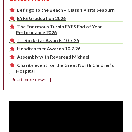
Let’s go to the Beach – Class 1 visits Seaburn
EYFS Graduation 2026
The Enormous Turnip EYFS End of Year
Performance 2026
TT Rockstar Awards 10.7.26
Headteacher Awards 10.7.26
Assembly with Reverend Michael
Charity event for the Great North Children’s
Hospital
[Read more news...]