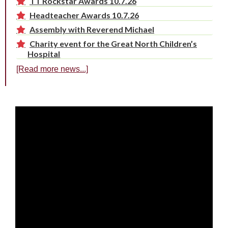
TT Rockstar Awards 10.7.26
Headteacher Awards 10.7.26
Assembly with Reverend Michael
Charity event for the Great North Children’s
Hospital
[Read more news...]