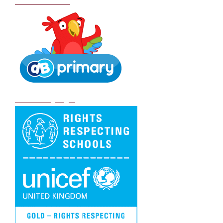
School Policies
DB Primary login