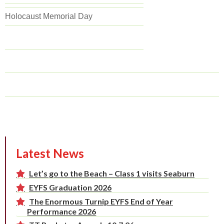
Holocaust Memorial Day
Latest News
Let’s go to the Beach – Class 1 visits Seaburn
EYFS Graduation 2026
The Enormous Turnip EYFS End of Year
Performance 2026