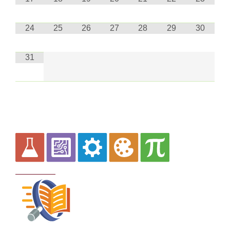
24
25
26
27
28
29
30
31
Curriculum