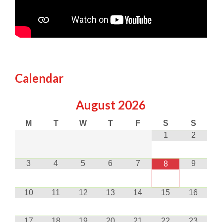
Calendar
August
2026
M
T
W
T
F
S
S
1
2
3
4
5
6
7
9
8
10
11
12
13
14
15
16
17
18
19
20
21
22
23