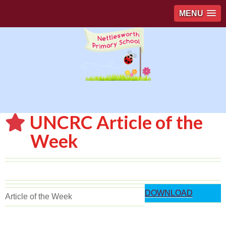
MENU
UNCRC Article of the
Week
DOWNLOAD
Article of the Week