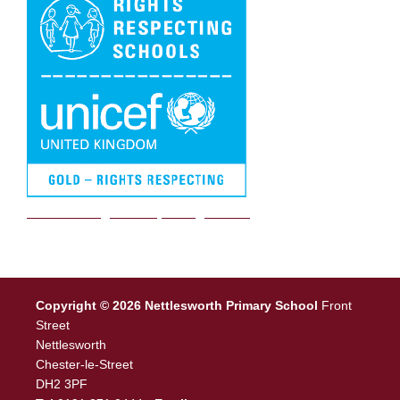
We are a Rights Respecting school
Copyright © 2026 Nettlesworth Primary School
Front
Street
Nettlesworth
Chester-le-Street
DH2 3PF