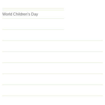
World Children’s Day