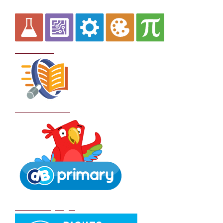
Curriculum
School Policies
DB Primary login