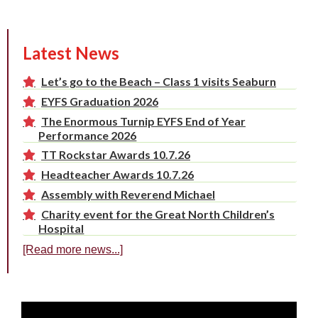
Latest News
Let’s go to the Beach – Class 1 visits Seaburn
EYFS Graduation 2026
The Enormous Turnip EYFS End of Year
Performance 2026
TT Rockstar Awards 10.7.26
Headteacher Awards 10.7.26
Assembly with Reverend Michael
Charity event for the Great North Children’s
Hospital
[Read more news...]