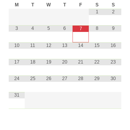
M
T
W
T
F
S
S
1
2
3
4
5
6
8
9
7
10
11
12
13
14
15
16
17
18
19
20
21
22
23
24
25
26
27
28
29
30
31