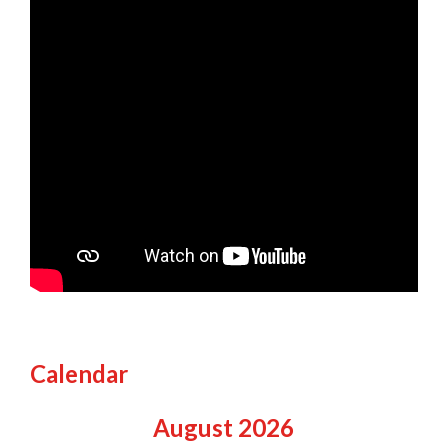
Calendar
August
2026