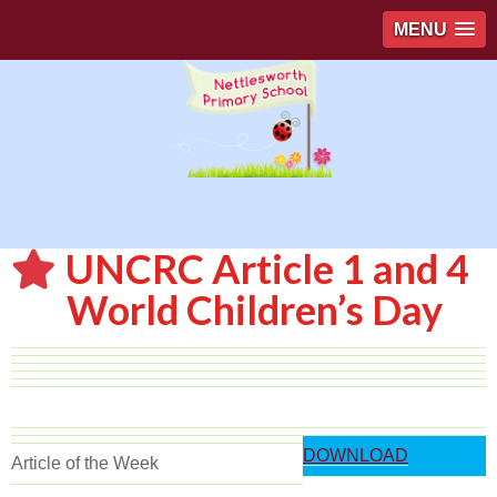
MENU
UNCRC Article 1 and 4
World Children’s Day
DOWNLOAD
Article of the Week