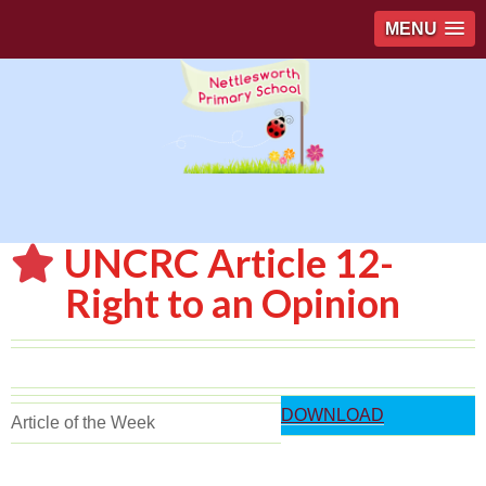
MENU
UNCRC Article 12-
Right to an Opinion
DOWNLOAD
Article of the Week