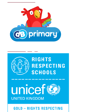
School Policies
DB Primary login