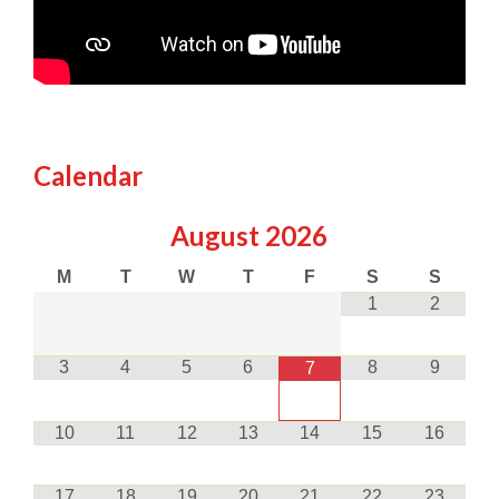
Calendar
August
2026
M
T
W
T
F
S
S
1
2
3
4
5
6
8
9
7
10
11
12
13
14
15
16
17
18
19
20
21
22
23