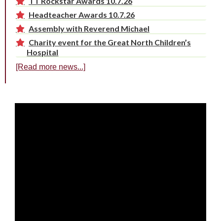
TT Rockstar Awards 10.7.26
Headteacher Awards 10.7.26
Assembly with Reverend Michael
Charity event for the Great North Children’s
Hospital
[Read more news...]