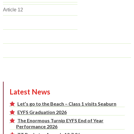
Article 12
Latest News
Let’s go to the Beach – Class 1 visits Seaburn
EYFS Graduation 2026
The Enormous Turnip EYFS End of Year
Performance 2026