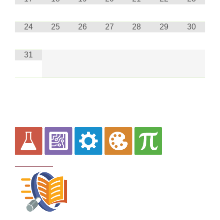
24
25
26
27
28
29
30
31
Curriculum