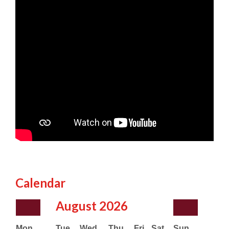
Calendar
August
2026
Mon
Tue
Wed
Thu
Fri
Sat
Sun