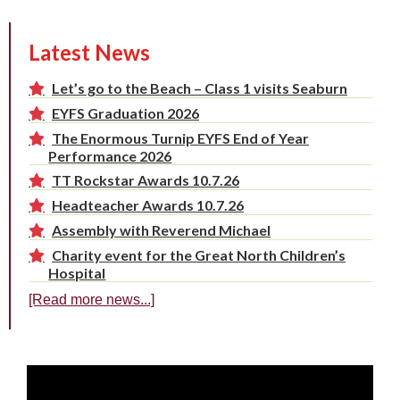
Latest News
Let’s go to the Beach – Class 1 visits Seaburn
EYFS Graduation 2026
The Enormous Turnip EYFS End of Year
Performance 2026
TT Rockstar Awards 10.7.26
Headteacher Awards 10.7.26
Assembly with Reverend Michael
Charity event for the Great North Children’s
Hospital
[Read more news...]