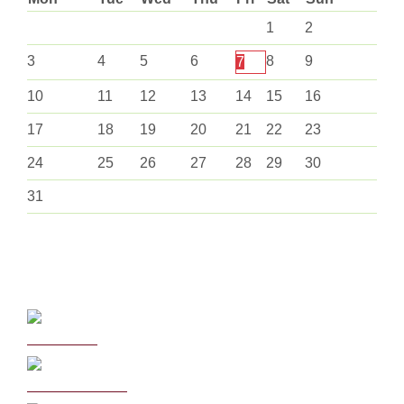
1
2
3
4
5
6
8
9
7
10
11
12
13
14
15
16
17
18
19
20
21
22
23
24
25
26
27
28
29
30
31
Curriculum
School Policies