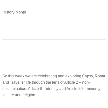
History Month
So this week we are celebrating and exploring Gypsy, Roma
and Traveller life through the lens of Article 2 – non-
discrimination, Article 8 – identity and Article 30 – minority
culture and religion.