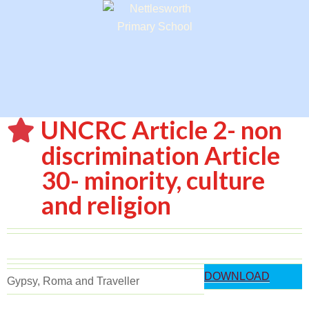
UNCRC Article 2- non
discrimination Article
30- minority, culture
and religion
DOWNLOAD
Gypsy, Roma and Traveller