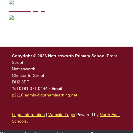
DB Primary login
We are a Rights Respecting school
Copyright © 2026 Nettlesworth Primary School
Front
Street
Nettlesworth
Chester-le-Street
DH2 3PF
Tel
0191 371 0444 ·
Email
p2116.admin@durhamlearning.net
Legal Information
|
Website Login
Powered by
North East
Schools
.