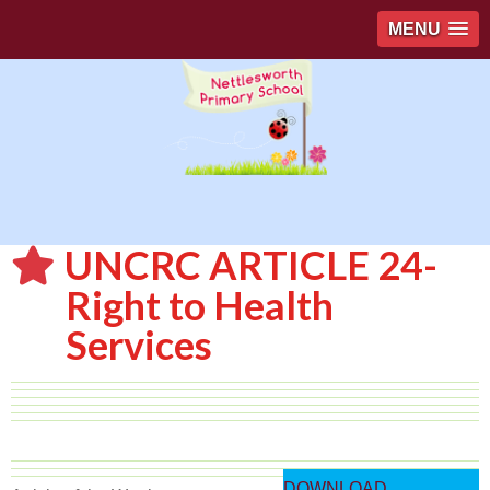
MENU
UNCRC ARTICLE 24-
Right to Health
Services
DOWNLOAD