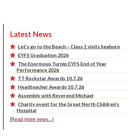
Latest News
Let’s go to the Beach – Class 1 visits Seaburn
EYFS Graduation 2026
The Enormous Turnip EYFS End of Year
Performance 2026
TT Rockstar Awards 10.7.26
Headteacher Awards 10.7.26
Assembly with Reverend Michael
Charity event for the Great North Children’s
Hospital
[Read more news...]