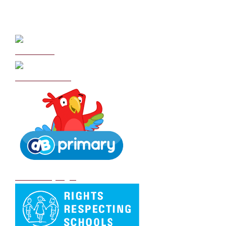
Curriculum
School Policies
DB Primary login