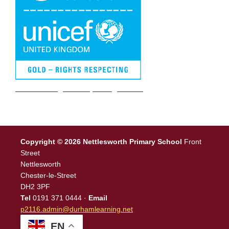
We are a Rights Respecting school
Copyright © 2026 Nettlesworth Primary School
Front
Street
Nettlesworth
Chester-le-Street
DH2 3PF
Tel
0191 371 0444 ·
Email
p2116.admin@durhamlearning.net
EN