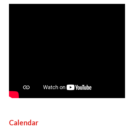
Calendar