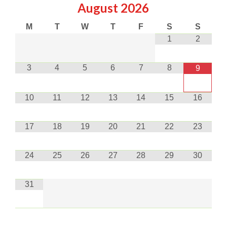
August
2026
M
T
W
T
F
S
S
1
2
3
4
5
6
7
8
9
10
11
12
13
14
15
16
17
18
19
20
21
22
23
24
25
26
27
28
29
30
31