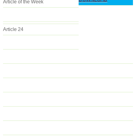
Article of the Week
Article 24