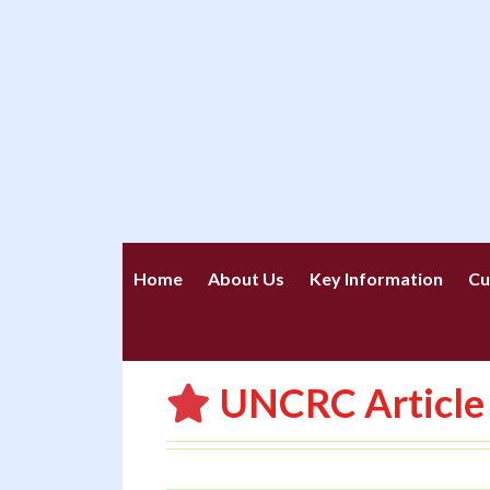
Home
About Us
Key Information
Cu
UNCRC Article 