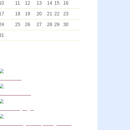
10
11
12
13
14
15
16
17
18
19
20
21
22
23
24
25
26
27
28
29
30
31
Curriculum
School Policies
DB Primary login
We are a Rights Respecting school