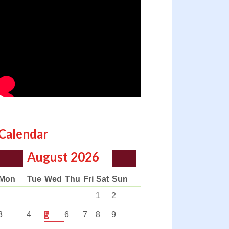
Calendar
August
2026
Mon
Tue
Wed
Thu
Fri
Sat
Sun
1
2
3
4
6
7
8
9
5