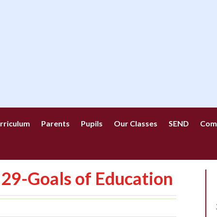
rriculum
Parents
Pupils
Our Classes
SEND
Com
29-Goals of Education