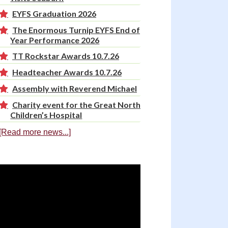
EYFS Graduation 2026
The Enormous Turnip EYFS End of
Year Performance 2026
TT Rockstar Awards 10.7.26
Headteacher Awards 10.7.26
Assembly with Reverend Michael
Charity event for the Great North
Children’s Hospital
[Read more news...]