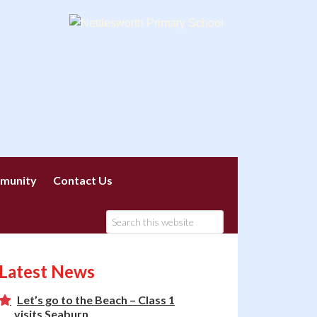
munity
Contact Us
Latest News
Let’s go to the Beach – Class 1
visits Seaburn