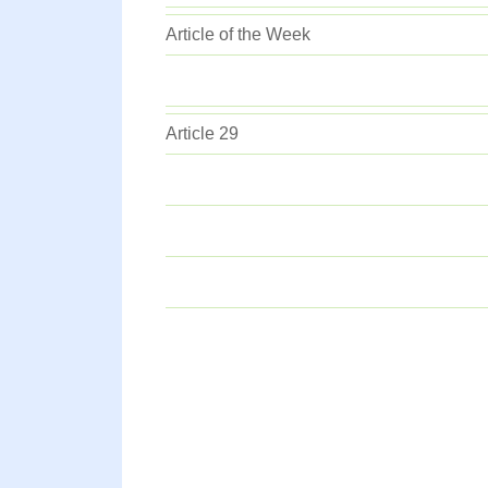
Article of the Week
Article 29