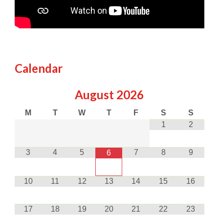
Calendar
August
2026
M
T
W
T
F
S
S
1
2
3
4
5
7
8
9
6
10
11
12
13
14
15
16
17
18
19
20
21
22
23