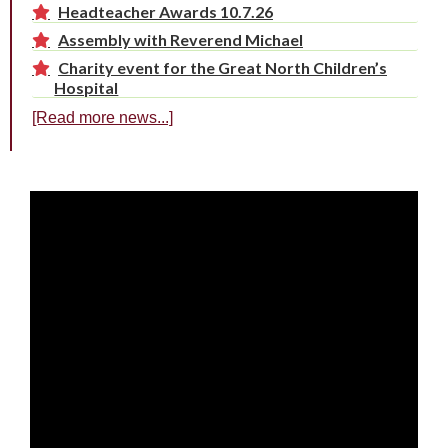
Headteacher Awards 10.7.26
Assembly with Reverend Michael
Charity event for the Great North Children’s
Hospital
[Read more news...]