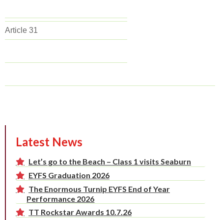
Article 31
Latest News
Let’s go to the Beach – Class 1 visits Seaburn
EYFS Graduation 2026
The Enormous Turnip EYFS End of Year
Performance 2026
TT Rockstar Awards 10.7.26