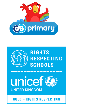
DB Primary login