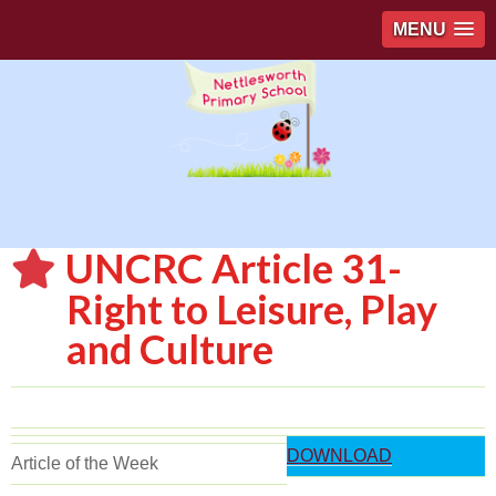
MENU
UNCRC Article 31-
Right to Leisure, Play
and Culture
DOWNLOAD
Article of the Week