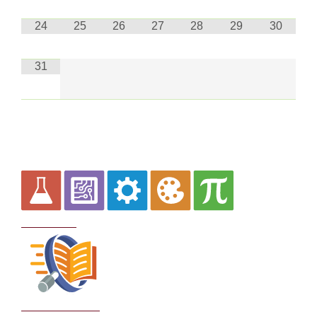
24
25
26
27
28
29
30
31
Curriculum
School Policies