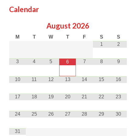
Calendar
August
2026
M
T
W
T
F
S
S
1
2
3
4
5
7
8
9
6
10
11
12
13
14
15
16
17
18
19
20
21
22
23
24
25
26
27
28
29
30
31