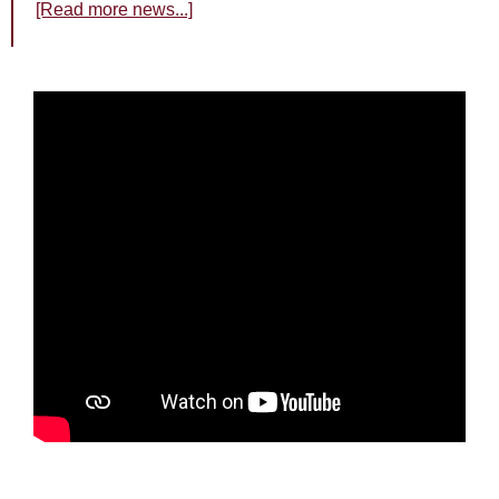
[Read more news...]