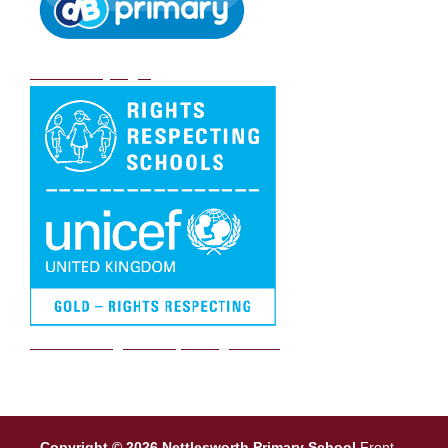
DB Primary login
We are a Rights Respecting school
Copyright © 2026 Nettlesworth Primary School
Front