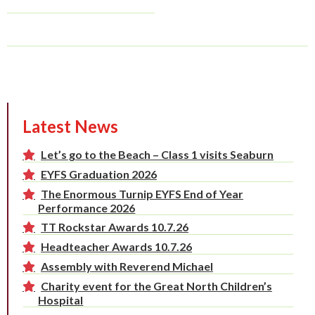
Latest News
Let’s go to the Beach – Class 1 visits Seaburn
EYFS Graduation 2026
The Enormous Turnip EYFS End of Year
Performance 2026
TT Rockstar Awards 10.7.26
Headteacher Awards 10.7.26
Assembly with Reverend Michael
Charity event for the Great North Children’s
Hospital