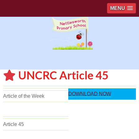
MENU
UNCRC Article 45
DOWNLOAD NOW
Article of the Week
Article 45