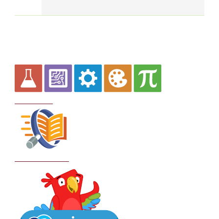
Curriculum
School Policies