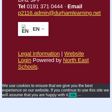
Tel
0191 371 0444 ·
Email
p2116.admin@durhamlearning.net
EN
Legal Information
|
Website
Login
Powered by
North East
Schools
.
We use cookies to ensure that we give you the best
experience on our website. If you continue to use this site we
will assume that you are happy with it.
Ok