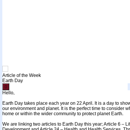
Article of the Week
Earth Day

Hello,
Earth Day takes place each year on 22 April. It is a day to show
our environment and planet. It is the perfect time to consider w
home or within the wider community to protect planet Earth.
We are linking two articles to Earth Day this year; Article 6 – L
Development and Article 24 – Health and Health Services. Thr