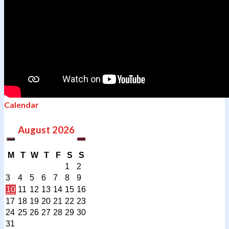
Calendar
August
2026
M
T
W
T
F
S
S
1
2
3
4
5
6
7
8
9
10
11
12
13
14
15
16
17
18
19
20
21
22
23
24
25
26
27
28
29
30
31