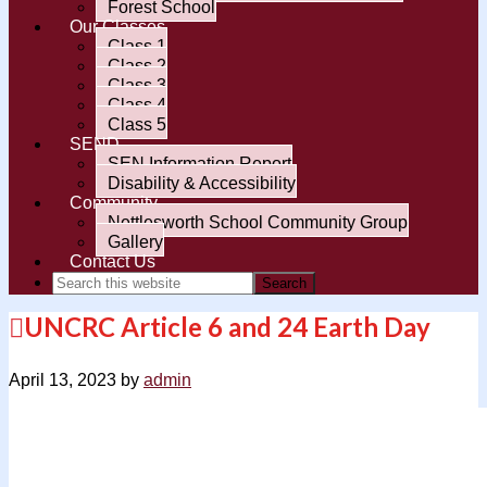
Forest School
Our Classes
Class 1
Class 2
Class 3
Class 4
Class 5
SEND
SEN Information Report
Disability & Accessibility
Community
Nettlesworth School Community Group
Gallery
Contact Us
UNCRC Article 6 and 24 Earth Day
April 13, 2023
by
admin