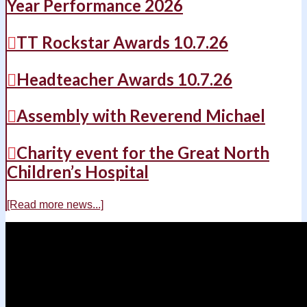
Year Performance 2026
TT Rockstar Awards 10.7.26
Headteacher Awards 10.7.26
Assembly with Reverend Michael
Charity event for the Great North
Children’s Hospital
[Read more news...]