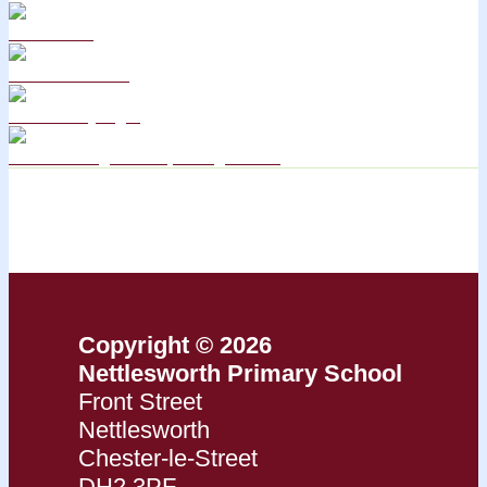
Curriculum
School Policies
DB Primary login
We are a Rights Respecting school
Copyright © 2026
Nettlesworth Primary School
Front Street
Nettlesworth
Chester-le-Street
DH2 3PF