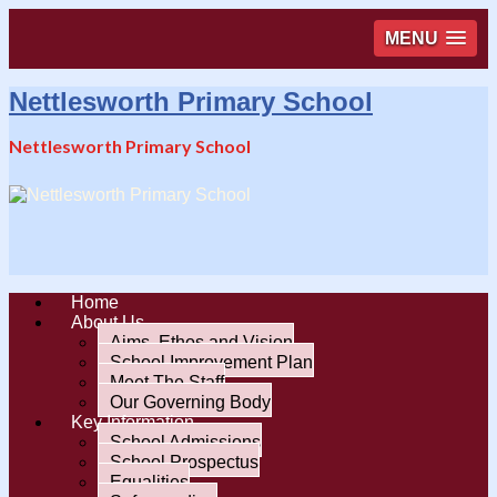
MENU
Nettlesworth Primary School
Nettlesworth Primary School
Home
About Us
Aims, Ethos and Vision
School Improvement Plan
Meet The Staff
Our Governing Body
Key Information
School Admissions
School Prospectus
Equalities