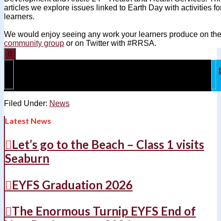
articles we explore issues linked to Earth Day with activities 
learners.
We would enjoy seeing any work your learners produce on th
community group
or on Twitter with #RRSA.

ARTICLE OF THE WEEK
Filed Under:
News
Latest News
Let’s go to the Beach – Class 1 visits
Seaburn
EYFS Graduation 2026
The Enormous Turnip EYFS End of