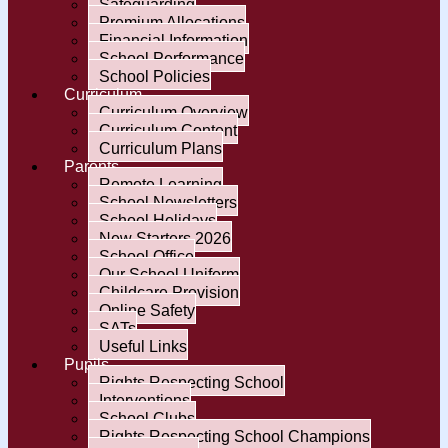
Safeguarding
Premium Allocations
Financial Information
School Performance
School Policies
Curriculum
Curriculum Overview
Curriculum Content
Curriculum Plans
Parents
Remote Learning
School Newsletters
School Holidays
New Starters 2026
School Office
Our School Uniform
Childcare Provision
Online Safety
SATs
Useful Links
Pupils
Rights Respecting School
Interventions
School Clubs
Rights Respecting School Champions