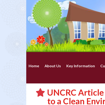
Home
About Us
Key Information
Cu
UNCRC Article 
to a Clean Env