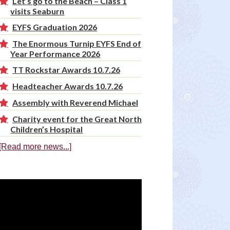
Let’s go to the Beach – Class 1
visits Seaburn
EYFS Graduation 2026
The Enormous Turnip EYFS End of
Year Performance 2026
TT Rockstar Awards 10.7.26
Headteacher Awards 10.7.26
Assembly with Reverend Michael
Charity event for the Great North
Children’s Hospital
[Read more news...]