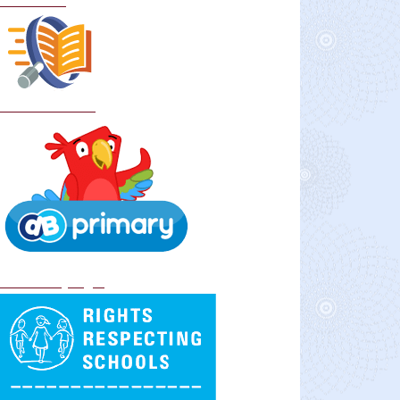
Curriculum
School Policies
DB Primary login