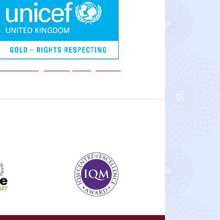
We are a Rights Respecting school