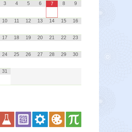
3
4
5
6
8
9
7
10
11
12
13
14
15
16
17
18
19
20
21
22
23
24
25
26
27
28
29
30
31