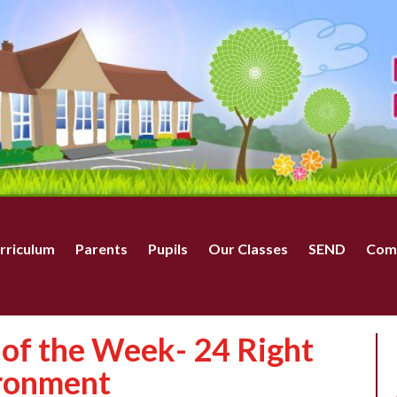
rriculum
Parents
Pupils
Our Classes
SEND
Com
of the Week- 24 Right
ironment