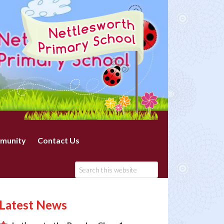
munity
Contact Us
Latest News