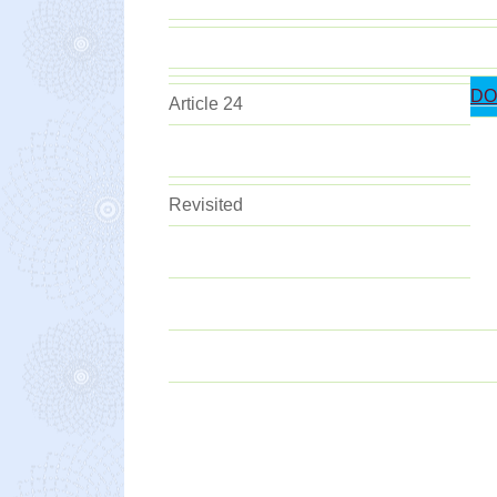
DO
Article 24
Revisited