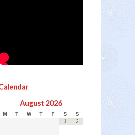
Calendar
August
2026
M
T
W
T
F
S
S
1
2