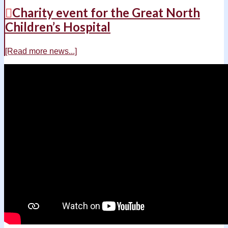
Charity event for the Great North
Children’s Hospital
[Read more news...]