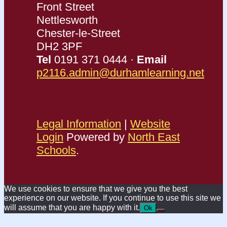
Front Street
Nettlesworth
Chester-le-Street
DH2 3PF
Tel
0191 371 0444 ·
Email
p2116.admin@durhamlearning.net
Legal Information
|
Website
Login
Powered by
North East
Schools
.
We use cookies to ensure that we give you the best
experience on our website. If you continue to use this site we
will assume that you are happy with it.
Ok