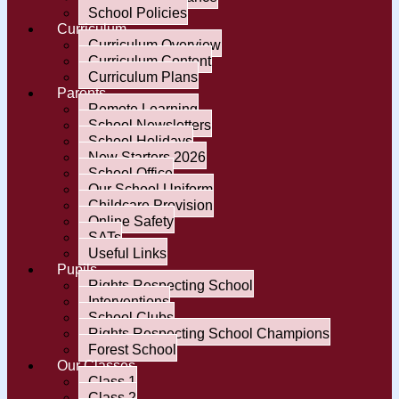
School Policies
Curriculum
Curriculum Overview
Curriculum Content
Curriculum Plans
Parents
Remote Learning
School Newsletters
School Holidays
New Starters 2026
School Office
Our School Uniform
Childcare Provision
Online Safety
SATs
Useful Links
Pupils
Rights Respecting School
Interventions
School Clubs
Rights Respecting School Champions
Forest School
Our Classes
Class 1
Class 2