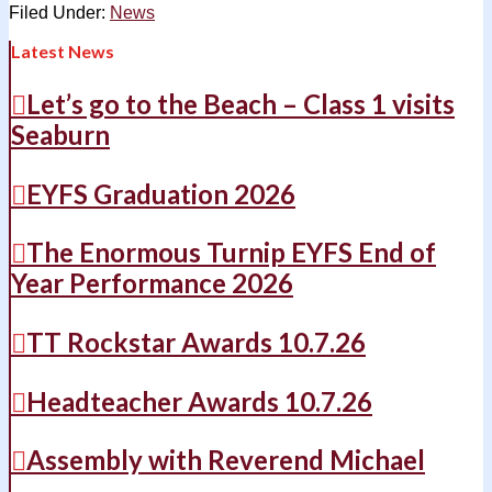
Filed Under:
News
Latest News
Let’s go to the Beach – Class 1 visits
Seaburn
EYFS Graduation 2026
The Enormous Turnip EYFS End of
Year Performance 2026
TT Rockstar Awards 10.7.26
Headteacher Awards 10.7.26
Assembly with Reverend Michael