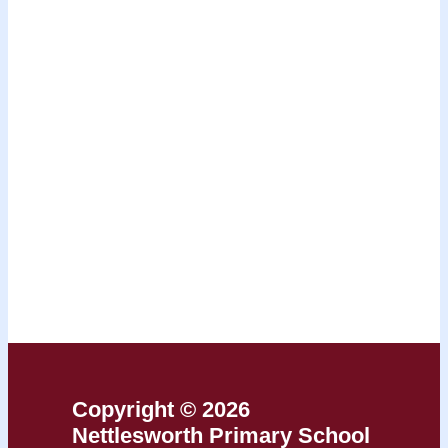
Copyright © 2026
Nettlesworth Primary School