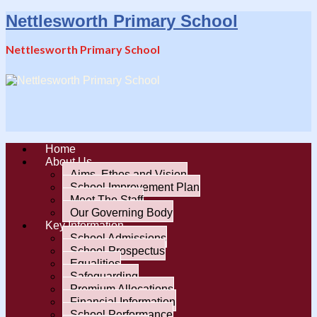
Nettlesworth Primary School
Nettlesworth Primary School
Home
About Us
Aims, Ethos and Vision
School Improvement Plan
Meet The Staff
Our Governing Body
Key Information
School Admissions
School Prospectus
Equalities
Safeguarding
Premium Allocations
Financial Information
School Performance