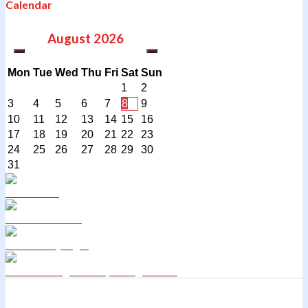
Calendar
August
2026
Mon
Tue
Wed
Thu
Fri
Sat
Sun
1
2
3
4
5
6
7
8
9
10
11
12
13
14
15
16
17
18
19
20
21
22
23
24
25
26
27
28
29
30
31
Curriculum
School Policies
DB Primary login
We are a Rights Respecting school