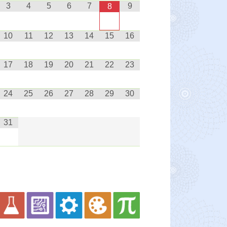
3
4
5
6
7
9
8
10
11
12
13
14
15
16
17
18
19
20
21
22
23
24
25
26
27
28
29
30
31