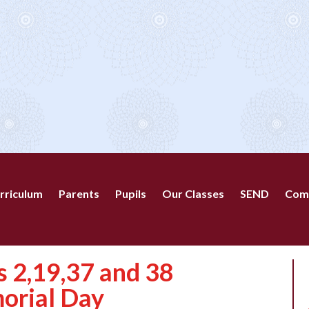
rriculum
Parents
Pupils
Our Classes
SEND
Com
 2,19,37 and 38
orial Day