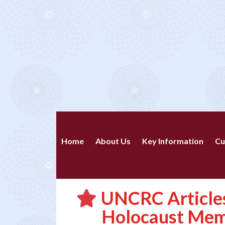
Home
About Us
Key Information
Cu
UNCRC Articles
Holocaust Mem