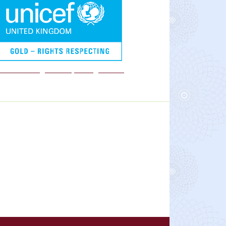
We are a Rights Respecting school