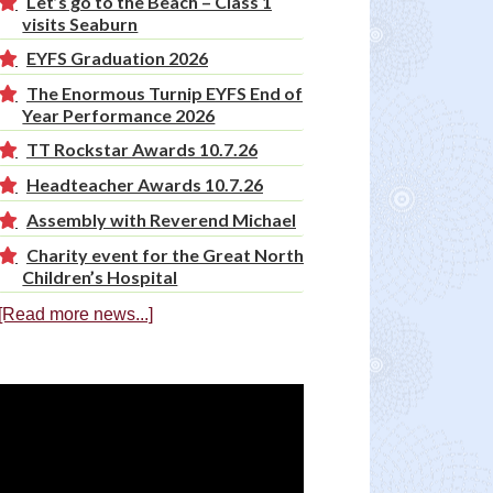
Let’s go to the Beach – Class 1
visits Seaburn
EYFS Graduation 2026
The Enormous Turnip EYFS End of
Year Performance 2026
TT Rockstar Awards 10.7.26
Headteacher Awards 10.7.26
Assembly with Reverend Michael
Charity event for the Great North
Children’s Hospital
[Read more news...]