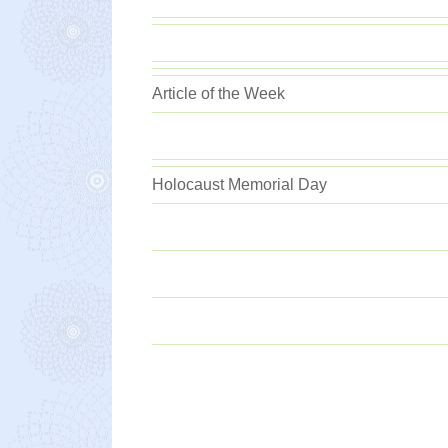
Article of the Week
Holocaust Memorial Day