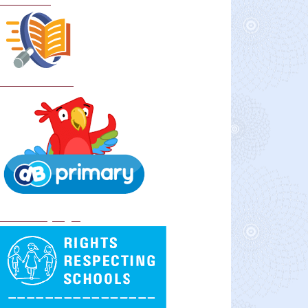
Curriculum
School Policies
DB Primary login