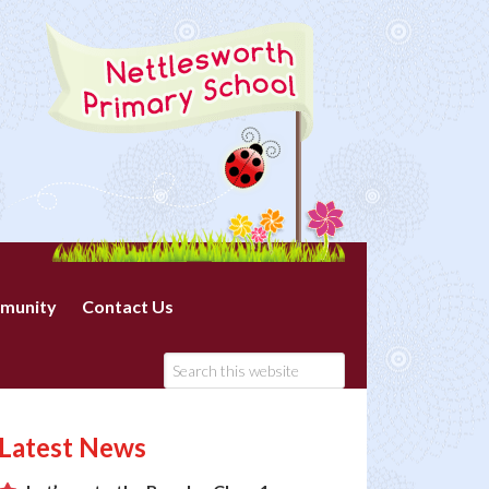
munity
Contact Us
Latest News