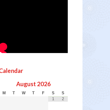
Calendar
August
2026
M
T
W
T
F
S
S
1
2