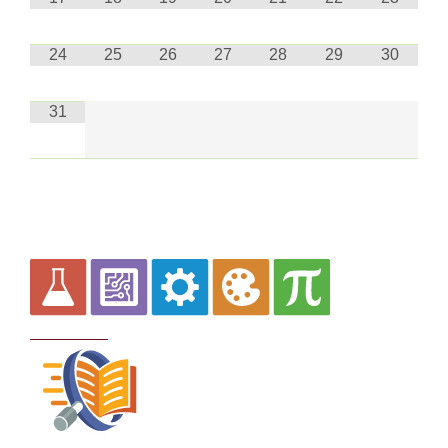
24
25
26
27
28
29
30
31
Curriculum