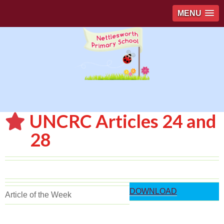
MENU
UNCRC Articles 24 and
28
DOWNLOAD
Article of the Week