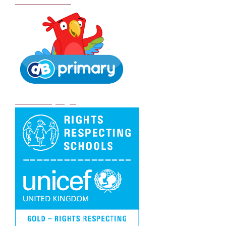
School Policies
DB Primary login