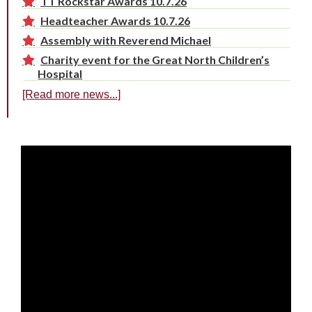
TT Rockstar Awards 10.7.26
Headteacher Awards 10.7.26
Assembly with Reverend Michael
Charity event for the Great North Children’s
Hospital
[Read more news...]