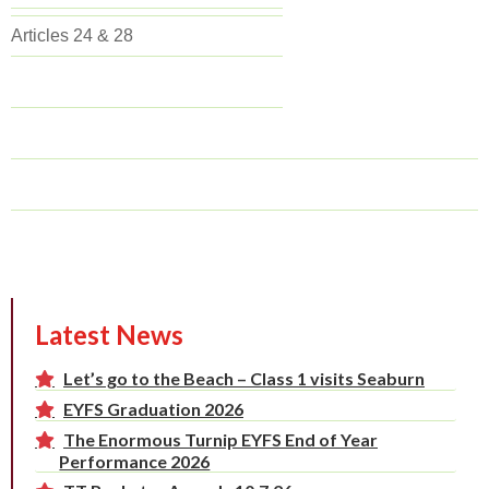
Articles 24 & 28
Latest News
Let’s go to the Beach – Class 1 visits Seaburn
EYFS Graduation 2026
The Enormous Turnip EYFS End of Year
Performance 2026