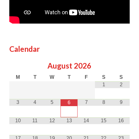
Calendar
August
2026
M
T
W
T
F
S
S
1
2
3
4
5
7
8
9
6
10
11
12
13
14
15
16
17
18
19
20
21
22
23