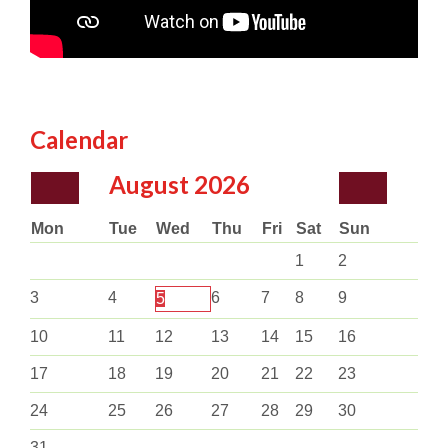
Calendar
August
2026
Mon
Tue
Wed
Thu
Fri
Sat
Sun
1
2
3
4
6
7
8
9
5
10
11
12
13
14
15
16
17
18
19
20
21
22
23
24
25
26
27
28
29
30
31