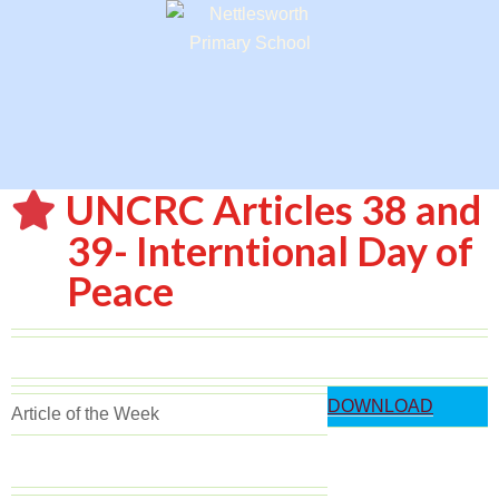
UNCRC Articles 38 and
39- Interntional Day of
Peace
DOWNLOAD
Article of the Week