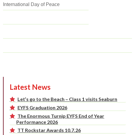
International Day of Peace
Latest News
Let’s go to the Beach – Class 1 visits Seaburn
EYFS Graduation 2026
The Enormous Turnip EYFS End of Year
Performance 2026
TT Rockstar Awards 10.7.26