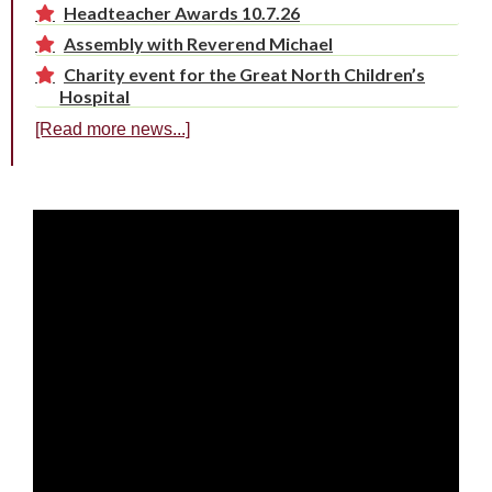
Headteacher Awards 10.7.26
Assembly with Reverend Michael
Charity event for the Great North Children’s
Hospital
[Read more news...]