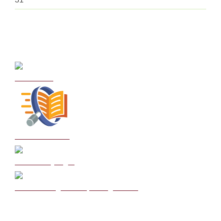
Curriculum
School Policies
DB Primary login
We are a Rights Respecting school