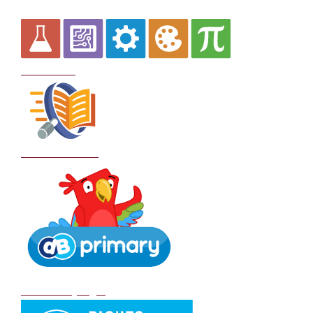
Curriculum
School Policies
DB Primary login