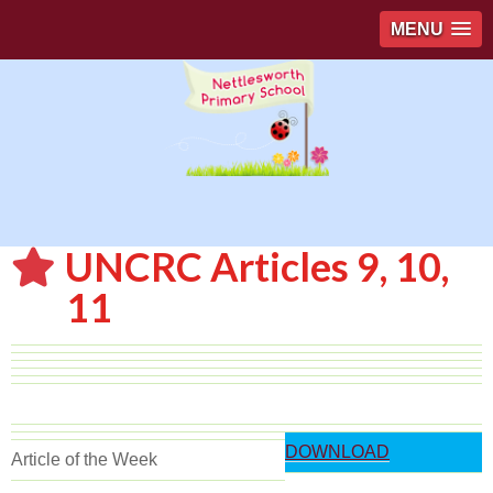
MENU
UNCRC Articles 9, 10,
11
DOWNLOAD
Article of the Week