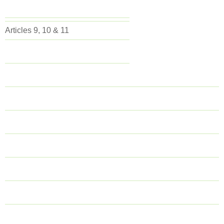
Articles 9, 10 & 11