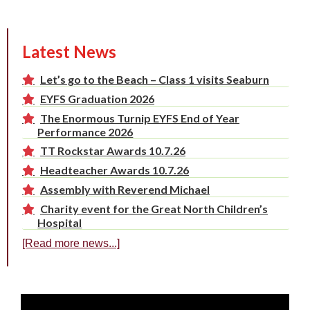
Latest News
Let’s go to the Beach – Class 1 visits Seaburn
EYFS Graduation 2026
The Enormous Turnip EYFS End of Year
Performance 2026
TT Rockstar Awards 10.7.26
Headteacher Awards 10.7.26
Assembly with Reverend Michael
Charity event for the Great North Children’s
Hospital
[Read more news...]