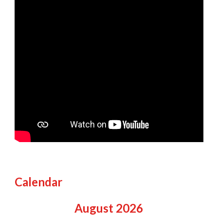
Calendar
August
2026