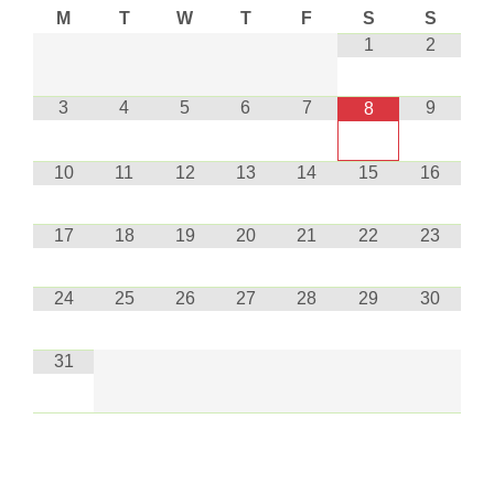
M
T
W
T
F
S
S
1
2
3
4
5
6
7
9
8
10
11
12
13
14
15
16
17
18
19
20
21
22
23
24
25
26
27
28
29
30
31