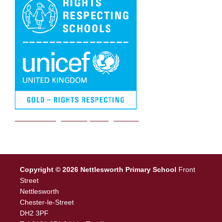
We are a Rights Respecting school
Copyright © 2026 Nettlesworth Primary School
Front
Street
Nettlesworth
Chester-le-Street
DH2 3PF