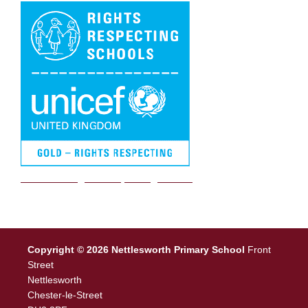
We are a Rights Respecting school
Copyright © 2026 Nettlesworth Primary School
Front
Street
Nettlesworth
Chester-le-Street