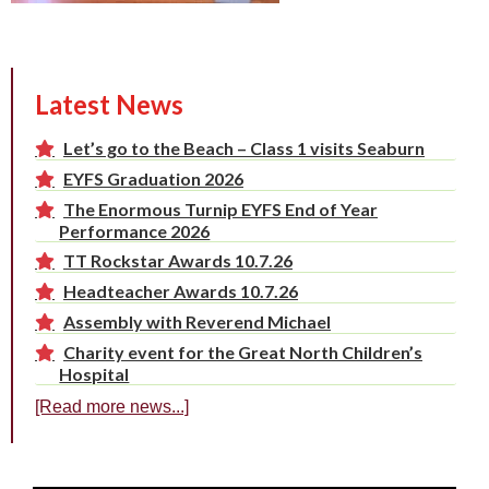
Latest News
Let’s go to the Beach – Class 1 visits Seaburn
EYFS Graduation 2026
The Enormous Turnip EYFS End of Year
Performance 2026
TT Rockstar Awards 10.7.26
Headteacher Awards 10.7.26
Assembly with Reverend Michael
Charity event for the Great North Children’s
Hospital
[Read more news...]