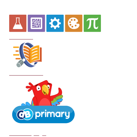
Curriculum
School Policies
DB Primary login