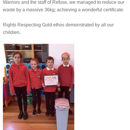
Warriors and the staff of Refuse, we managed to reduce our
waste by a massive 36kg; achieving a wonderful certificate.
Rights Respecting Gold ethos demonstrated by all our
children.