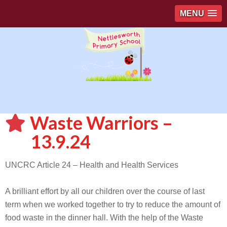
MENU
Waste Warriors –
13.9.24
UNCRC Article 24 – Health and Health Services
A brilliant effort by all our children over the course of last
term when we worked together to try to reduce the amount of
food waste in the dinner hall. With the help of the Waste