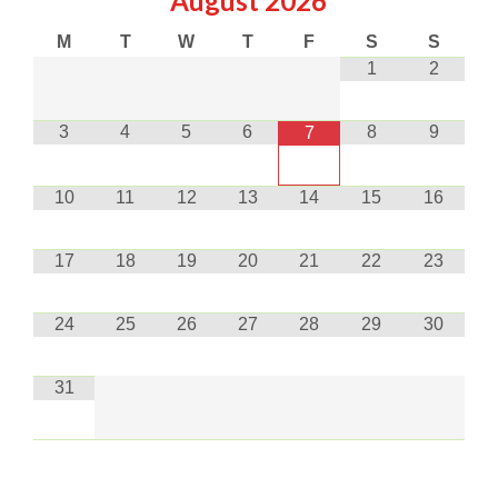
August
2026
M
T
W
T
F
S
S
1
2
3
4
5
6
8
9
7
10
11
12
13
14
15
16
17
18
19
20
21
22
23
24
25
26
27
28
29
30
31