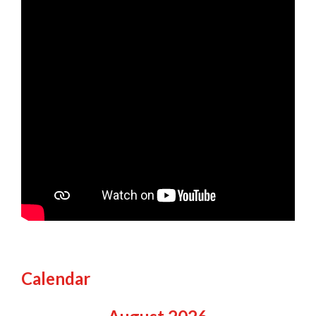
Calendar