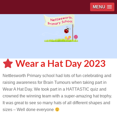
MENU
Wear a Hat Day 2023
Nettlesworth Primary school had lots of fun celebrating and
raising awareness for Brain Tumours when taking part in
Wear A Hat Day. We took part in a HATTASTIC quiz and
crowned the winning team with a super-amazing hat trophy.
It was great to see so many hats of all different shapes and
sizes – Well done everyone