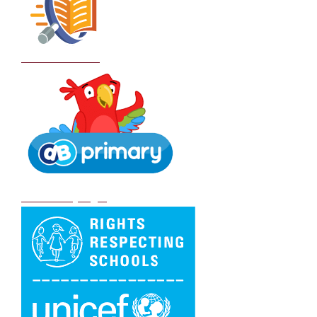
School Policies
DB Primary login