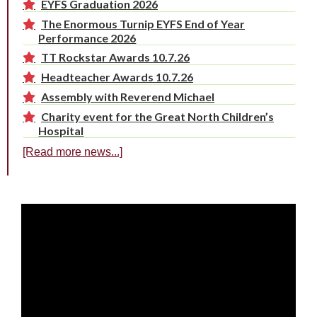
EYFS Graduation 2026
The Enormous Turnip EYFS End of Year
Performance 2026
TT Rockstar Awards 10.7.26
Headteacher Awards 10.7.26
Assembly with Reverend Michael
Charity event for the Great North Children’s
Hospital
[Read more news...]