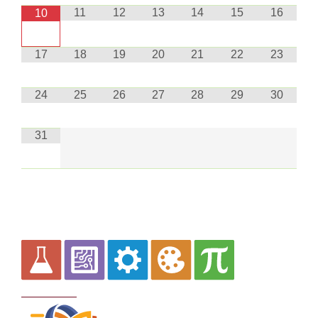
11
12
13
14
15
16
10
17
18
19
20
21
22
23
24
25
26
27
28
29
30
31
Curriculum