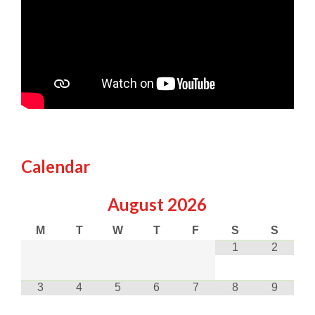
Calendar
August
2026
M
T
W
T
F
S
S
1
2
3
4
5
6
7
8
9