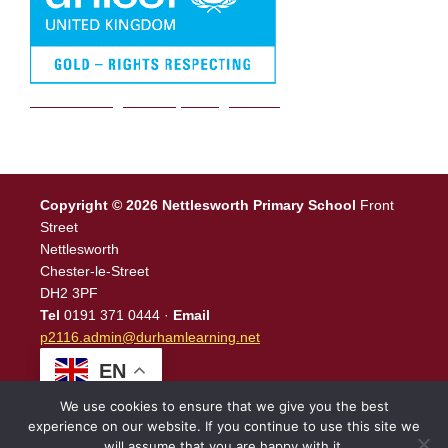
We are a Rights Respecting school
Copyright © 2026 Nettlesworth Primary School
Front
Street
Nettlesworth
Chester-le-Street
DH2 3PF
Tel
0191 371 0444 ·
Email
p2116.admin@durhamlearning.net
EN
We use cookies to ensure that we give you the best
experience on our website. If you continue to use this site we
will assume that you are happy with it.