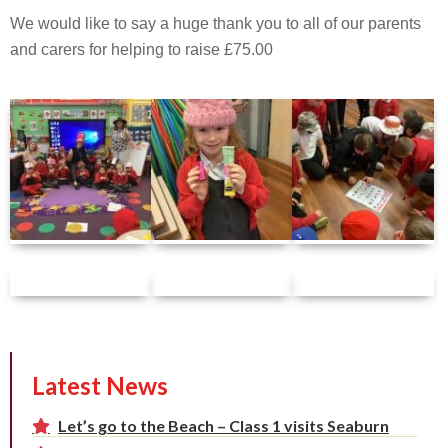
We would like to say a huge thank you to all of our parents
and carers for helping to raise £75.00
Latest News
Let’s go to the Beach – Class 1 visits Seaburn