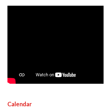
Calendar