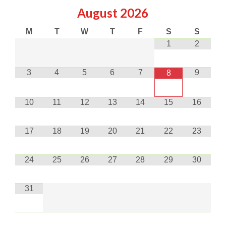
August
2026
M
T
W
T
F
S
S
1
2
3
4
5
6
7
9
8
10
11
12
13
14
15
16
17
18
19
20
21
22
23
24
25
26
27
28
29
30
31