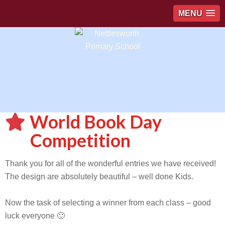
MENU
World Book Day
Competition
Thank you for all of the wonderful entries we have received!
The design are absolutely beautiful – well done Kids.
Now the task of selecting a winner from each class – good
luck everyone 🙂