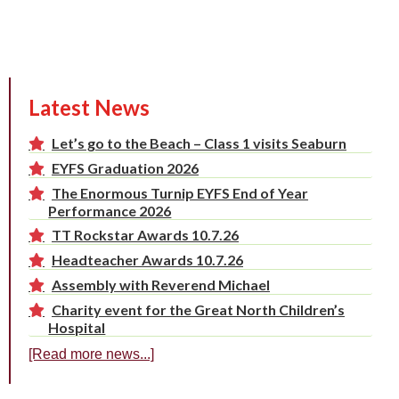
Latest News
Let’s go to the Beach – Class 1 visits Seaburn
EYFS Graduation 2026
The Enormous Turnip EYFS End of Year
Performance 2026
TT Rockstar Awards 10.7.26
Headteacher Awards 10.7.26
Assembly with Reverend Michael
Charity event for the Great North Children’s
Hospital
[Read more news...]