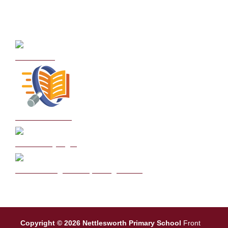
Curriculum
School Policies
DB Primary login
We are a Rights Respecting school
Copyright © 2026 Nettlesworth Primary School
Front