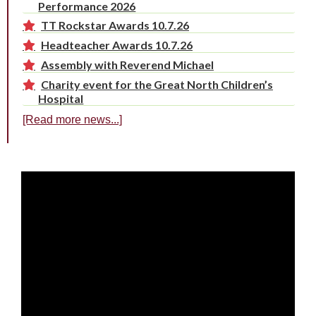
Performance 2026
TT Rockstar Awards 10.7.26
Headteacher Awards 10.7.26
Assembly with Reverend Michael
Charity event for the Great North Children’s
Hospital
[Read more news...]