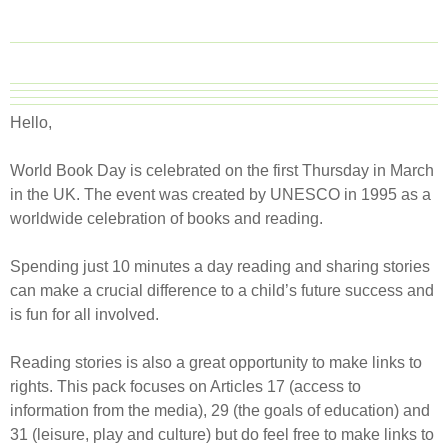
Hello,
World Book Day is celebrated on the first Thursday in March
in the UK. The event was created by UNESCO in 1995 as a
worldwide celebration of books and reading.
Spending just 10 minutes a day reading and sharing stories
can make a crucial difference to a child’s future success and
is fun for all involved.​
Reading stories is also a great opportunity to make links to
rights. This pack focuses on Articles 17 (access to
information from the media), 29 (the goals of education) and
31 (leisure, play and culture) but do feel free to make links to