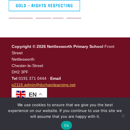
We are a Rights Respecting school
Copyright © 2026 Nettlesworth Primary School
Front
Street
Nettlesworth
Chester-le-Street
DH2 3PF
Tel
0191 371 0444 ·
Email
p2116.admin@durhamlearning.net
EN
We use cookies to ensure that we give you the best
experience on our website. If you continue to use this site we
will assume that you are happy with it.
Legal Information
|
Website Login
Powered by
North East
Schools
.
Ok