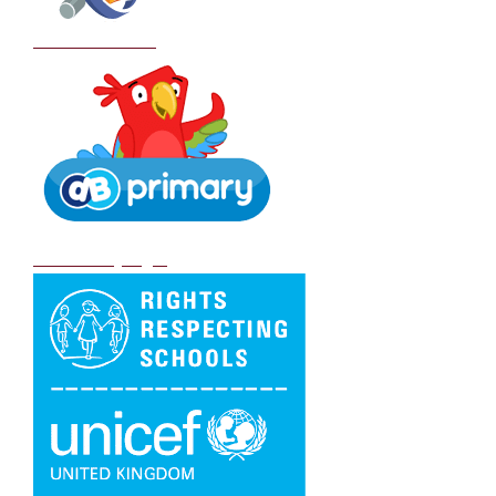
School Policies
DB Primary login