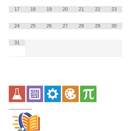
17
18
19
20
21
22
23
24
25
26
27
28
29
30
31
Curriculum