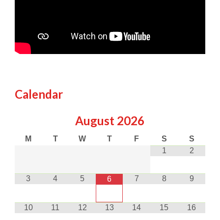
Calendar
August
2026
M
T
W
T
F
S
S
1
2
3
4
5
7
8
9
6
10
11
12
13
14
15
16