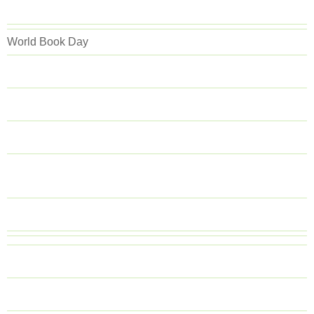
World Book Day