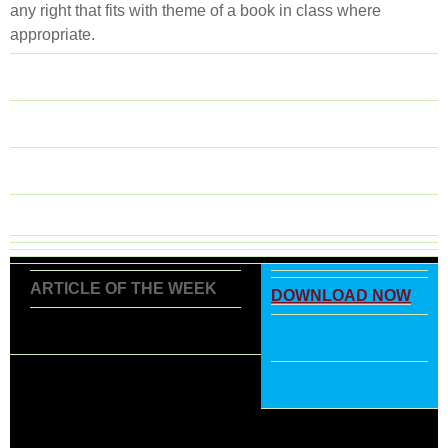
any right that fits with theme of a book in class where
appropriate.
ARTICLE OF THE WEEK
DOWNLOAD NOW