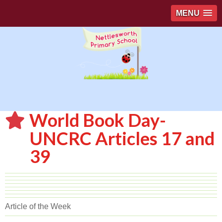
MENU
World Book Day-
UNCRC Articles 17 and
39
Article of the Week