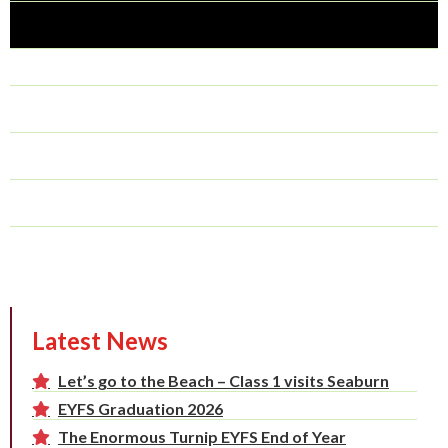
Latest News
Let’s go to the Beach – Class 1 visits Seaburn
EYFS Graduation 2026
The Enormous Turnip EYFS End of Year