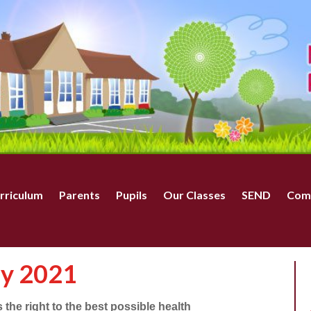
rriculum
Parents
Pupils
Our Classes
SEND
Com
ay 2021
the right to the best possible health