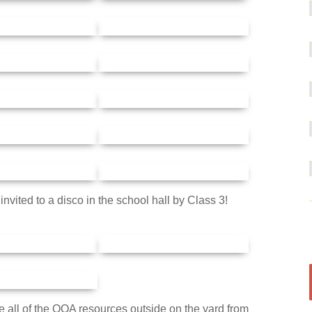
nvited to a disco in the school hall by Class 3!
all of the OOA resources outside on the yard from