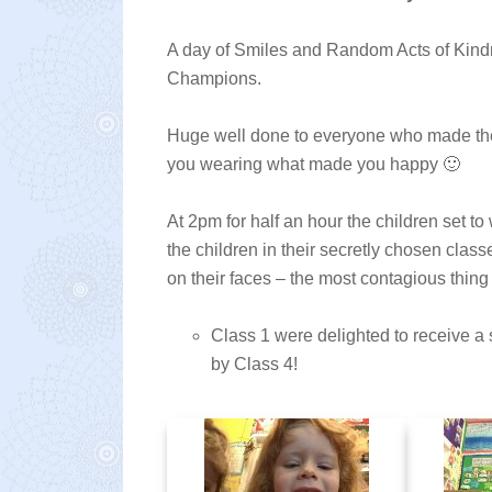
A day of Smiles and Random Acts of Kin
Champions.
Huge well done to everyone who made the 
you wearing what made you happy 🙂
At 2pm for half an hour the children set t
the children in their secretly chosen class
on their faces – the most contagious thing
Class 1 were delighted to receive a
by Class 4!