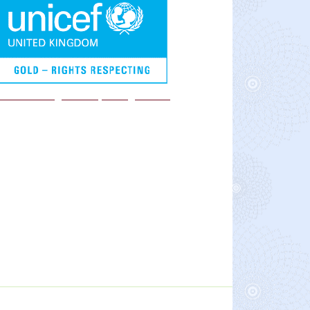
We are a Rights Respecting school