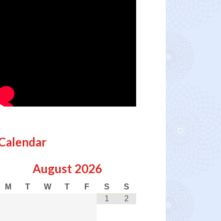
Calendar
August
2026
M
T
W
T
F
S
S
1
2