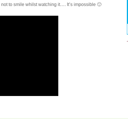
ot to smile whilst watching it…. It’s impossible 🙂