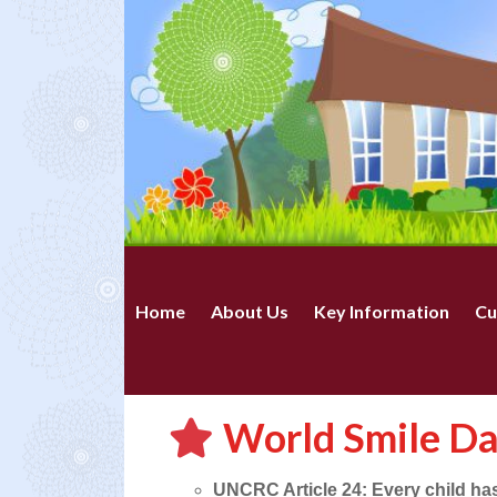
Home
About Us
Key Information
Cu
World Smile D
UNCRC Article 24: Every child has 