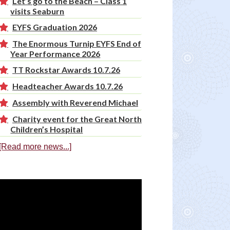
Let’s go to the Beach – Class 1
visits Seaburn
EYFS Graduation 2026
The Enormous Turnip EYFS End of
Year Performance 2026
TT Rockstar Awards 10.7.26
Headteacher Awards 10.7.26
Assembly with Reverend Michael
Charity event for the Great North
Children’s Hospital
[Read more news...]