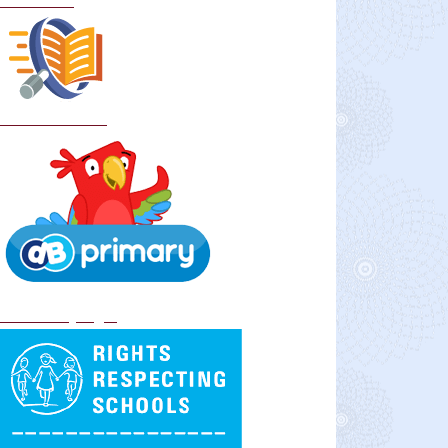
Curriculum
School Policies
DB Primary login