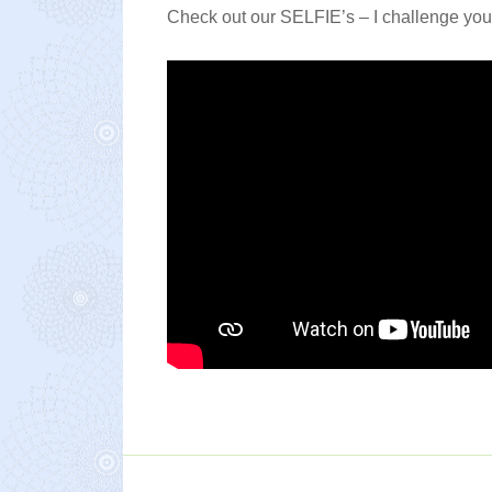
Check out our SELFIE’s – I challenge you n