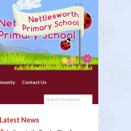
munity
Contact Us
Latest News