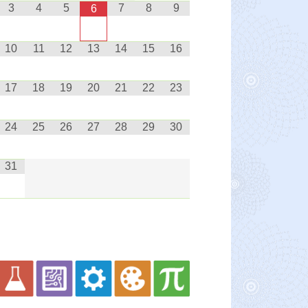
3
4
5
7
8
9
6
10
11
12
13
14
15
16
17
18
19
20
21
22
23
24
25
26
27
28
29
30
31