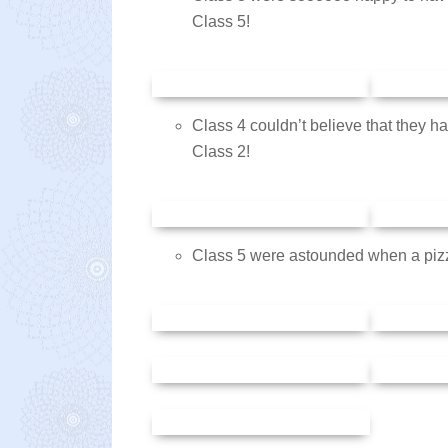
Class 5!
Class 4 couldn’t believe that they h
Class 2!
Class 5 were astounded when a piz