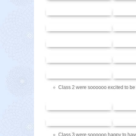
Class 2 were soooooo excited to be i
Class 3 were soooooo happy to have 