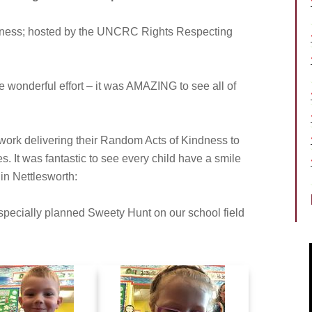
dness; hosted by the UNCRC Rights Respecting
wonderful effort – it was AMAZING to see all of
o work delivering their Random Acts of Kindness to
es. It was fantastic to see every child have a smile
 in Nettlesworth:
 specially planned Sweety Hunt on our school field