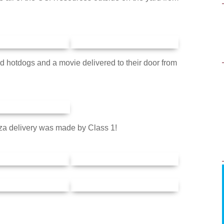
ad hotdogs and a movie delivered to their door from
za delivery was made by Class 1!