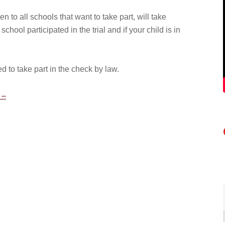
en to all schools that want to take part, will take
school participated in the trial and if your child is in
d to take part in the check by law.
 –