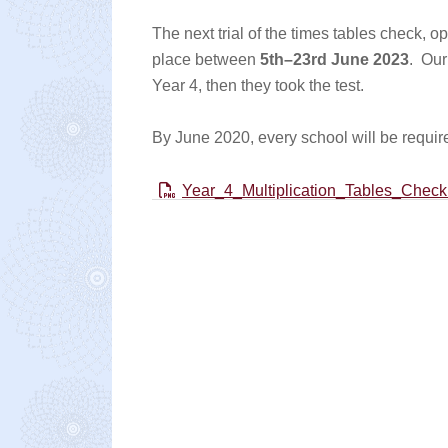
The next trial of the times tables check, op
place between
5th–23rd June 2023
. Our 
Year 4, then they took the test.
By June 2020, every school will be require
Year_4_Multiplication_Tables_Check