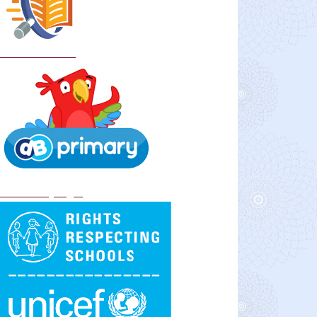
School Policies
DB Primary login