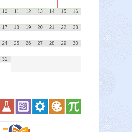
10
11
12
13
14
15
16
17
18
19
20
21
22
23
24
25
26
27
28
29
30
31
Curriculum