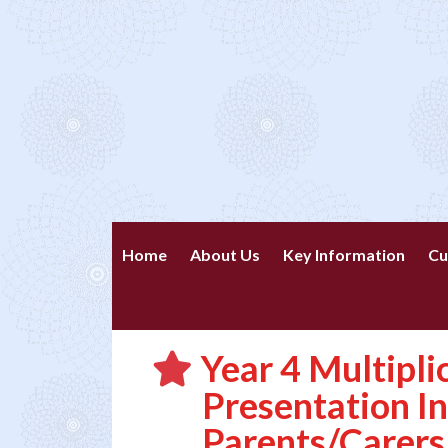
Home
About Us
Key Information
Cu
Year 4 Multipli
Presentation I
Parents/Carers