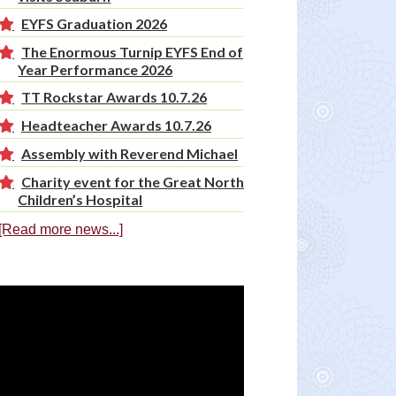
EYFS Graduation 2026
The Enormous Turnip EYFS End of
Year Performance 2026
TT Rockstar Awards 10.7.26
Headteacher Awards 10.7.26
Assembly with Reverend Michael
Charity event for the Great North
Children’s Hospital
[Read more news...]