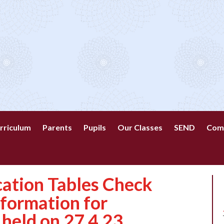
rriculum
Parents
Pupils
Our Classes
SEND
Com
cation Tables Check
nformation for
 held on 27.4.23