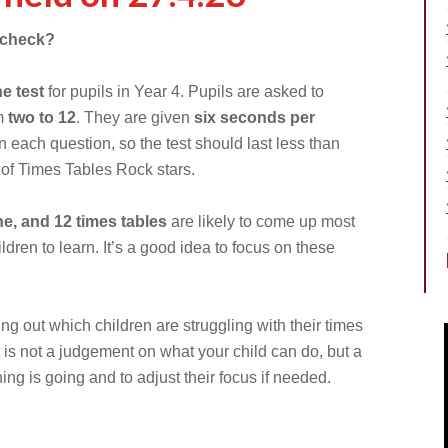
s check?
ne test
for pupils in Year 4. Pupils are asked to
om
two to 12
. They are given
six seconds per
 each question, so the test should last less than
up of Times Tables Rock stars.
ine, and 12 times tables
are likely to come up most
ldren to learn. It’s a good idea to focus on these
ing out which children are struggling with their times
It is not a judgement on what your child can do, but a
ing is going and to adjust their focus if needed.