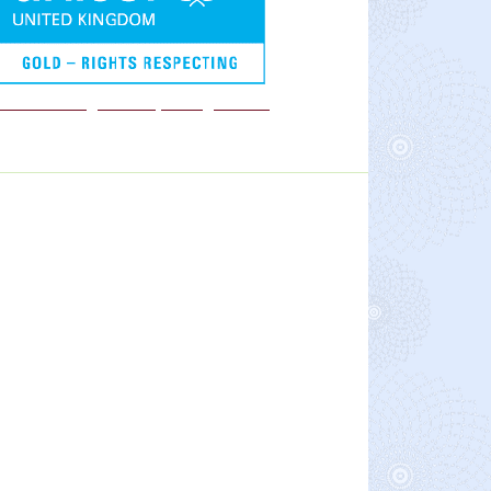
We are a Rights Respecting school