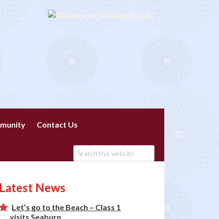
munity
Contact Us
Latest News
Let’s go to the Beach – Class 1
visits Seaburn