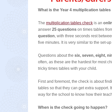
What is the Year 4 multiplication table
The
multiplication tables check
is an
onli
answer
25 questions
on times tables fr
question
, with three seconds rest between
five minutes. It is very similar to the set-
Questions about the
six, seven, eight, n
often, as these are the hardest for most chi
tricky times tables with your child.
First and foremost, the check is about find
tables so that they can get extra support. 
way for the school to know how their teach
When is the check going to happen?