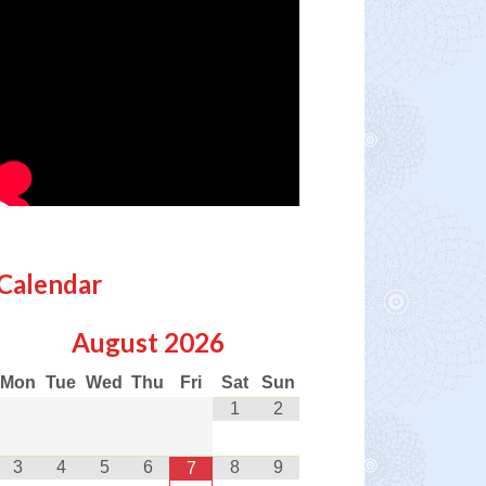
Calendar
August
2026
Mon
Tue
Wed
Thu
Fri
Sat
Sun
1
2
3
4
5
6
8
9
7